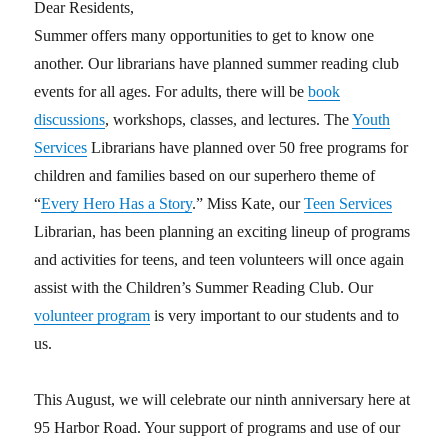
Dear Residents,
Summer offers many opportunities to get to know one
another. Our librarians have planned summer reading club
events for all ages. For adults, there will be
book
discussions
, workshops, classes, and lectures. The
Youth
Services
Librarians have planned over 50 free programs for
children and families based on our superhero theme of
“
Every Hero Has a Story
.” Miss Kate, our
Teen Services
Librarian, has been planning an exciting lineup of programs
and activities for teens, and teen volunteers will once again
assist with the Children’s Summer Reading Club. Our
volunteer program
is very important to our students and to
us.
This August, we will celebrate our ninth anniversary here at
95 Harbor Road. Your support of programs and use of our