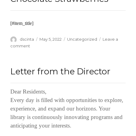
[#item_title]
Author
dscinta
Posted
May 5, 2022
Categories
Uncategorized
Leave a
on
comment
on
Chocolate
Strawberries
Letter from the Director
Dear Residents,
Every day is filled with opportunities to explore,
experience, and expand our horizons. Your
library is continuously innovating programs and
anticipating your interests.