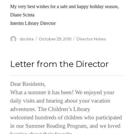
My very best wishes for a safe and happy holiday season,
Diane Scinta
Interim Library Director
Author
dscinta
Posted
October 29, 2015
Categories
Director Notes
on
Letter from the Director
Dear Residents,
What a summer it has been! We enjoyed your
daily visits and hearing about your vacation
adventures. The Children’s Library
welcomed hundreds of children who participated
in our Summer Reading Program, and we loved