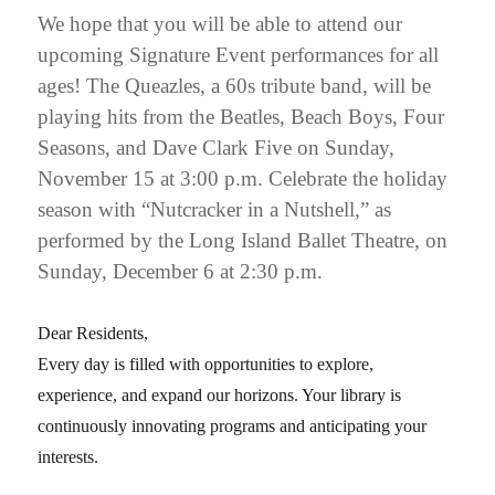
We hope that you will be able to attend our
upcoming Signature Event performances for all
ages! The Queazles, a 60s tribute band, will be
playing hits from the Beatles, Beach Boys, Four
Seasons, and Dave Clark Five on Sunday,
November 15 at 3:00 p.m. Celebrate the holiday
season with “Nutcracker in a Nutshell,” as
performed by the Long Island Ballet Theatre, on
Sunday, December 6 at 2:30 p.m.
Dear Residents,
Every day is filled with opportunities to explore,
experience, and expand our horizons. Your library is
continuously innovating programs and anticipating your
interests.