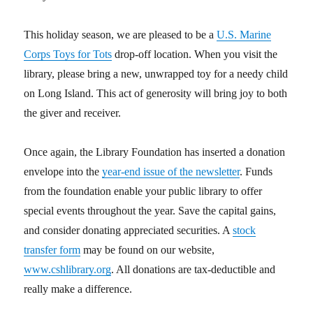
This holiday season, we are pleased to be a
U.S. Marine
Corps Toys for Tots
drop-off location. When you visit the
library, please bring a new, unwrapped toy for a needy child
on Long Island. This act of generosity will bring joy to both
the giver and receiver.
Once again, the Library Foundation has inserted a donation
envelope into the
year-end issue of the newsletter
. Funds
from the foundation enable your public library to offer
special events throughout the year. Save the capital gains,
and consider donating appreciated securities. A
stock
transfer form
may be found on our website,
www.cshlibrary.org
. All donations are tax-deductible and
really make a difference.