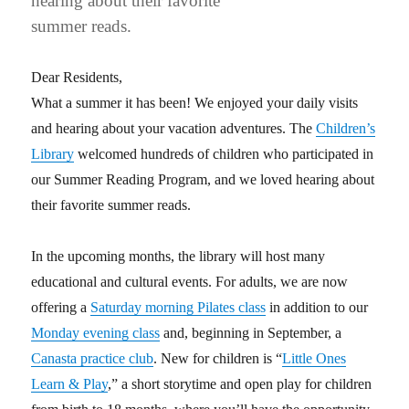
hearing about their favorite
summer reads.
Dear Residents,
What a summer it has been! We enjoyed your daily visits
and hearing about your vacation adventures. The
Children’s
Library
welcomed hundreds of children who participated in
our Summer Reading Program, and we loved hearing about
their favorite summer reads.
In the upcoming months, the library will host many
educational and cultural events. For adults, we are now
offering a
Saturday morning Pilates class
in addition to our
Monday evening class
and, beginning in September, a
Canasta practice club
. New for children is “
Little Ones
Learn & Play
,” a short storytime and open play for children