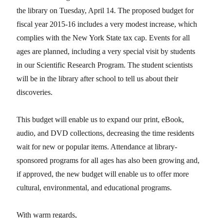
the library on Tuesday, April 14. The proposed budget for
fiscal year 2015-16 includes a very modest increase, which
complies with the New York State tax cap. Events for all
ages are planned, including a very special visit by students
in our Scientific Research Program. The student scientists
will be in the library after school to tell us about their
discoveries.
This budget will enable us to expand our print, eBook,
audio, and DVD collections, decreasing the time residents
wait for new or popular items. Attendance at library-
sponsored programs for all ages has also been growing and,
if approved, the new budget will enable us to offer more
cultural, environmental, and educational programs.
With warm regards,