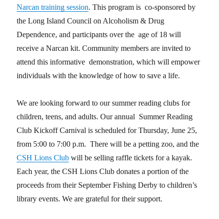
Narcan training session
. This program is co-sponsored by
the Long Island Council on Alcoholism & Drug
Dependence, and participants over the age of 18 will
receive a Narcan kit. Community members are invited to
attend this informative demonstration, which will empower
individuals with the knowledge of how to save a life.
We are looking forward to our summer reading clubs for
children, teens, and adults. Our annual Summer Reading
Club Kickoff Carnival is scheduled for Thursday, June 25,
from 5:00 to 7:00 p.m. There will be a petting zoo, and the
CSH Lions Club
will be selling raffle tickets for a kayak.
Each year, the CSH Lions Club donates a portion of the
proceeds from their September Fishing Derby to children’s
library events. We are grateful for their support.