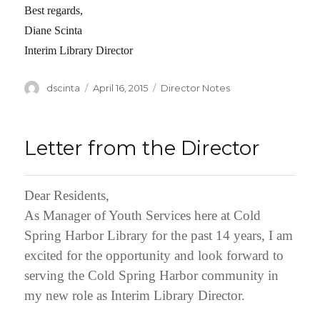
Best regards,
Diane Scinta
Interim Library Director
Author
dscinta
Posted
April 16, 2015
Categories
Director Notes
on
Letter from the Director
Dear Residents,
As Manager of Youth Services here at Cold
Spring Harbor Library for the past 14 years, I am
excited for the opportunity and look forward to
serving the Cold Spring Harbor community in
my new role as Interim Library Director.