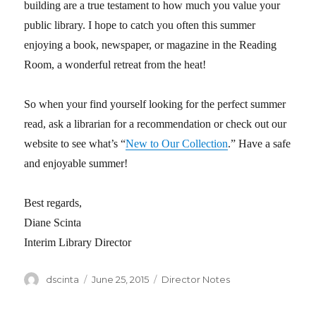
building are a true testament to how much you value your
public library. I hope to catch you often this summer
enjoying a book, newspaper, or magazine in the Reading
Room, a wonderful retreat from the heat!
So when your find yourself looking for the perfect summer
read, ask a librarian for a recommendation or check out our
website to see what’s “
New to Our Collection
.” Have a safe
and enjoyable summer!
Best regards,
Diane Scinta
Interim Library Director
Author
dscinta
Posted
June 25, 2015
Categories
Director Notes
on