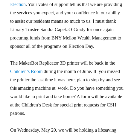
Election
. Your votes of support tell us that we are providing
the services you expect, and your confidence in our ability
to assist our residents means so much to us. I must thank
Library Trustee Sandra Capek-O’Grady for once again
procuring funds from BNY Mellon Wealth Management to
sponsor all of the programs on Election Day.
The MakerBot Replicator 3D printer will be back in the
Children’s Room
during the month of June. If you missed
the printer the last time it was here, plan to stop by and see
this amazing machine at work. Do you have something you
would like to print and take home? A form will be available
at the Children’s Desk for special print requests for CSH
patrons.
On Wednesday, May 20, we will be holding a lifesaving