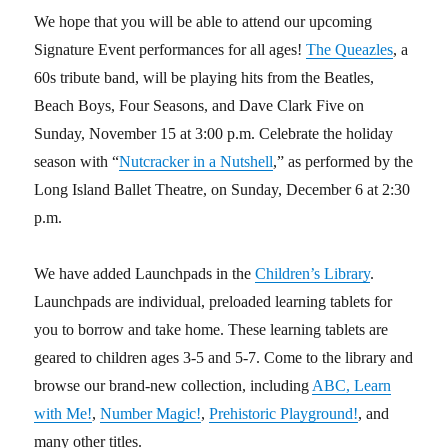
We hope that you will be able to attend our upcoming
Signature Event performances for all ages!
The Queazles
, a
60s tribute band, will be playing hits from the Beatles,
Beach Boys, Four Seasons, and Dave Clark Five on
Sunday, November 15 at 3:00 p.m. Celebrate the holiday
season with “
Nutcracker in a Nutshell
,” as performed by the
Long Island Ballet Theatre, on Sunday, December 6 at 2:30
p.m.
We have added Launchpads in the
Children’s Library
.
Launchpads are individual, preloaded learning tablets for
you to borrow and take home. These learning tablets are
geared to children ages 3-5 and 5-7. Come to the library and
browse our brand-new collection, including
ABC, Learn
with Me!
,
Number Magic!
,
Prehistoric Playground!
, and
many other titles.