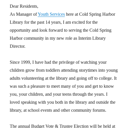
Dear Residents,
As Manager of
Youth Services
here at Cold Spring Harbor
Library for the past 14 years, I am excited for the
opportunity and look forward to serving the Cold Spring
Harbor community in my new role as Interim Library
Director.
Since 1999, I have had the privilege of watching your
children grow from toddlers attending storytimes into young
adults volunteering at the library and going off to college. It
was such a pleasure to meet many of you and get to know
you, your children, and your teens through the years. I
loved speaking with you both in the library and outside the
library, at school events and other community forums.
The annual Budget Vote & Trustee Election will be held at