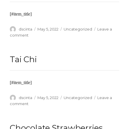
Pastels
[#item_title]
Author
dscinta
Posted
May 5, 2022
Categories
Uncategorized
Leave a
on
comment
on
Toddler
Time
Tai Chi
[#item_title]
Author
dscinta
Posted
May 5, 2022
Categories
Uncategorized
Leave a
on
comment
on
Tai
Chi
Chocolate Strawberries