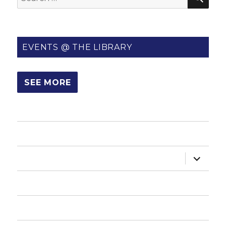
for:
EVENTS @ THE LIBRARY
SEE MORE
HOME
expand
ABOUT US
child
menu
HOW DO I?
NEWSLETTER