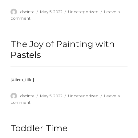
Author
dscinta
Posted
May 5, 2022
Categories
Uncategorized
Leave a
on
comment
on
Empire
Safety
Council
The Joy of Painting with
–
6
Pastels
Hour
Defensive
Driving
Course
[#item_title]
Author
dscinta
Posted
May 5, 2022
Categories
Uncategorized
Leave a
on
comment
on
The
Joy
of
Toddler Time
Painting
with