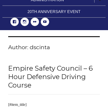
child
menu
20TH ANNIVERSARY EVENT
Facebook
Instgram
Flickr
YouTube
Author:
dscinta
Empire Safety Council – 6
Hour Defensive Driving
Course
[#item_title]