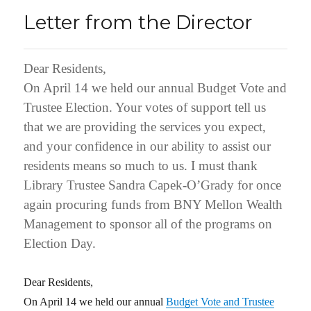
Letter from the Director
Dear Residents,
On April 14 we held our annual Budget Vote and
Trustee Election. Your votes of support tell us
that we are providing the services you expect,
and your confidence in our ability to assist our
residents means so much to us. I must thank
Library Trustee Sandra Capek-O’Grady for once
again procuring funds from BNY Mellon Wealth
Management to sponsor all of the programs on
Election Day.
Dear Residents,
On April 14 we held our annual
Budget Vote and Trustee