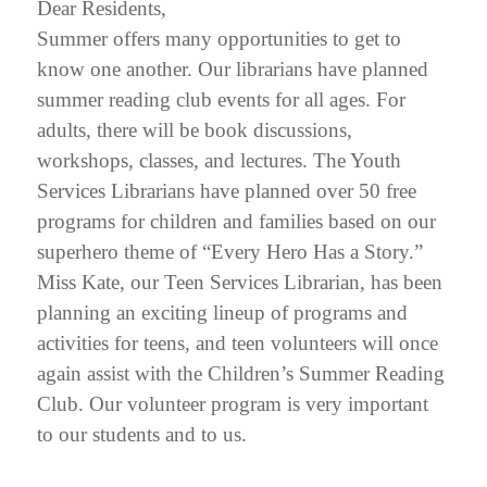
Dear Residents,
Summer offers many opportunities to get to
know one another. Our librarians have planned
summer reading club events for all ages. For
adults, there will be book discussions,
workshops, classes, and lectures. The Youth
Services Librarians have planned over 50 free
programs for children and families based on our
superhero theme of “Every Hero Has a Story.”
Miss Kate, our Teen Services Librarian, has been
planning an exciting lineup of programs and
activities for teens, and teen volunteers will once
again assist with the Children’s Summer Reading
Club. Our volunteer program is very important
to our students and to us.