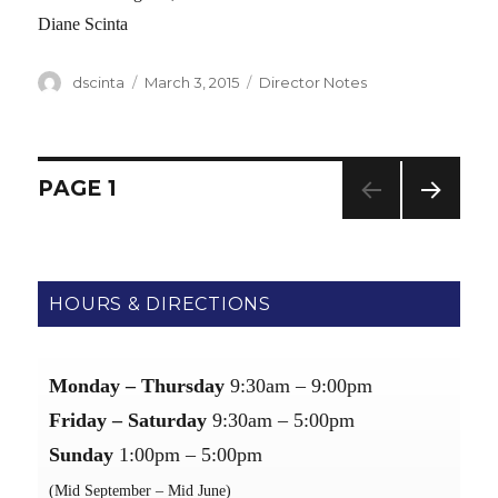
Diane Scinta
Author
dscinta
Posted
March 3, 2015
Categories
Director Notes
on
Posts
PAGE
1
NEXT
navigation
PAG
E
HOURS & DIRECTIONS
Monday – Thursday
9:30am – 9:00pm
Friday – Saturday
9:30am – 5:00pm
Sunday
1:00pm – 5:00pm
(Mid September – Mid June)