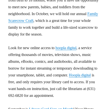
from birth to 18 months, where you’ll have the opportunity
to meet new parents, babies, and toddlers from the
neighborhood. In October, we will hold our annual
Family
Scarecrow Craft
, which is a great time for your whole
family to work together and build a life-sized scarecrow to
display for the season.
Look for new online access to
hoopla digital
, a service
offering thousands of movies, television shows, music
albums, eBooks, comics, and audiobooks, all available to
borrow for instant streaming or temporary downloading to
your smartphone, tablet, and computer.
Hoopla digital
is
free, and only requires your library card to access. If you
want hands-on instruction, just call the librarians at (631)
692-6820 for an appointment.