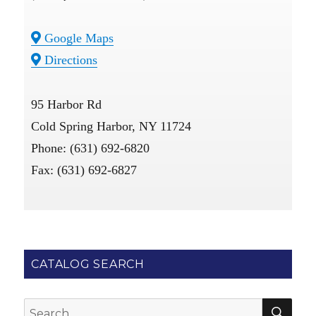
Google Maps
Directions
95 Harbor Rd
Cold Spring Harbor, NY 11724
Phone: (631) 692-6820
Fax: (631) 692-6827
CATALOG SEARCH
SE
Search