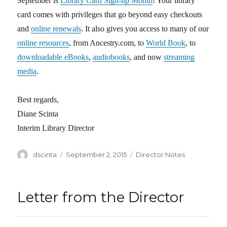
September is
Library Card Sign-up Month
! Your library
card comes with privileges that go beyond easy checkouts
and
online renewals
. It also gives you access to many of our
online resources
, from Ancestry.com, to
World Book
, to
downloadable eBooks
,
audiobooks
, and now
streaming
media
.
Best regards,
Diane Scinta
Interim Library Director
Author
dscinta
Posted
September 2, 2015
Categories
Director Notes
on
Letter from the Director