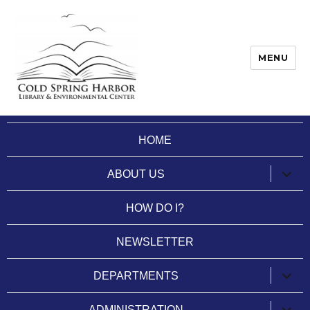
MENU
Cold Spring Harbor Library
HOME
expan
ABOUT US
child
menu
HOW DO I?
NEWSLETTER
expan
DEPARTMENTS
child
menu
expan
ADMINISTRATION