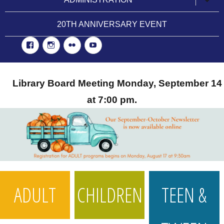
child
menu
20TH ANNIVERSARY EVENT
Facebook
Instgram
Flickr
YouTube
Library Board Meeting Monday, September 14
at 7:00 pm.
ADULT
CHILDREN
TEEN &