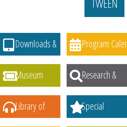
TWEEN
Downloads &
Program Calen
Streaming
Museum
Research &
Passes
Learning
Library of
Special
Things
Collections