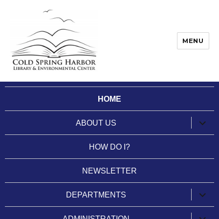
MENU
Cold Spring Harbor Library
HOME
expan
ABOUT US
child
menu
HOW DO I?
NEWSLETTER
expan
DEPARTMENTS
child
menu
expan
ADMINISTRATION