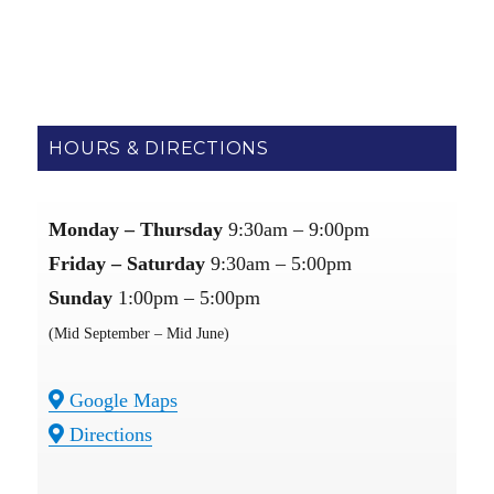
Links：
bgo sneakers
stockx reps
Boostmasterlin
new york
yankee jersey
COCO SHOES
|
HOURS & DIRECTIONS
Monday – Thursday
9:30am – 9:00pm
Friday – Saturday
9:30am – 5:00pm
Sunday
1:00pm – 5:00pm
(Mid September – Mid June)
Google Maps
Directions