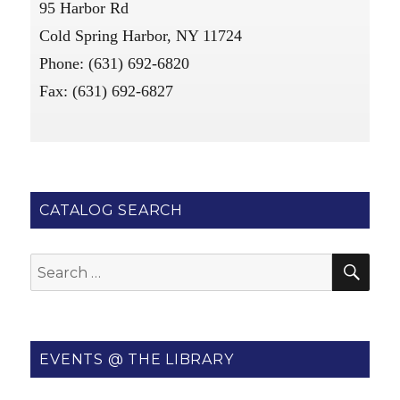
95 Harbor Rd
Cold Spring Harbor, NY 11724
Phone: (631) 692-6820
Fax: (631) 692-6827
CATALOG SEARCH
SE
Search
for:
EVENTS @ THE LIBRARY