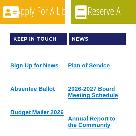
Apply For A Library Card
Reserve A
Book
KEEP IN TOUCH
NEWS
Sign Up for News
Plan of Service
Absentee Ballot
2026-2027 Board
Meeting Schedule
Budget Mailer 2026
Annual Report to
the Community