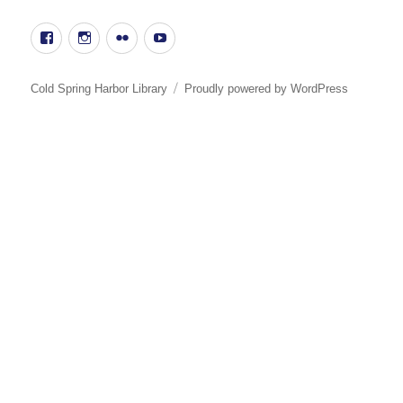
Facebook
Instgram
Flickr
YouTube
Cold Spring Harbor Library
Proudly powered by WordPress