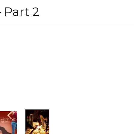
 Part 2