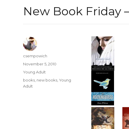
New Book Friday –
Author
csempowich
Posted
November 5, 2010
on
Categories
Young Adult
Tags
books
,
new books
,
Young
Adult