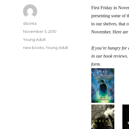
First Friday in No
presenting some of t
Author
dscinta
to our shelves, that
Posted
November 5, 2010
November. Here are s
on
Categories
Young Adult
Tags
new books
,
Young Adult
If you’re hungry fo
in our book reviews.
form.