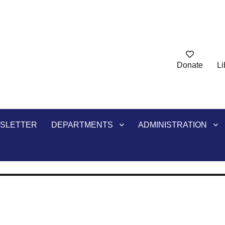
Donate
Li
ry
SLETTER
DEPARTMENTS
ADMINISTRATION