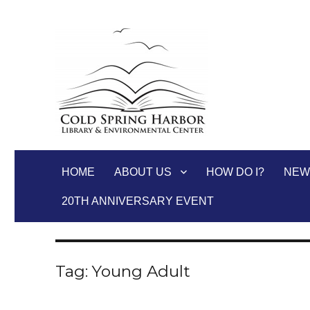
Cold Spring Harbor Libra
HOME
ABOUT US
HOW DO I?
NEW
20TH ANNIVERSARY EVENT
Tag:
Young Adult