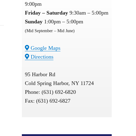
9:00pm
Friday – Saturday
9:30am – 5:00pm
Sunday
1:00pm – 5:00pm
(Mid September – Mid June)
Google Maps
Directions
95 Harbor Rd
Cold Spring Harbor, NY 11724
Phone: (631) 692-6820
Fax: (631) 692-6827