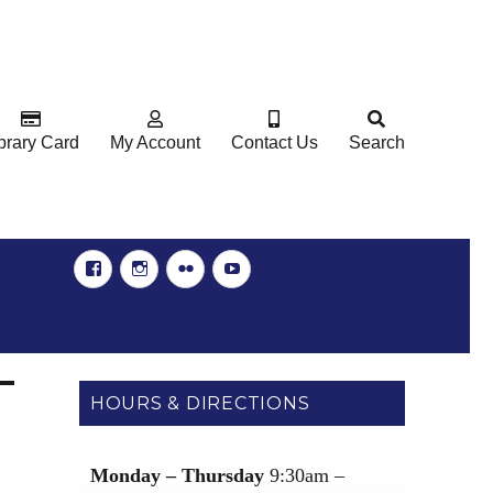
brary Card
My Account
Contact Us
Search
Facebook
Instgram
Flickr
YouTube
HOURS & DIRECTIONS
Monday – Thursday
9:30am –