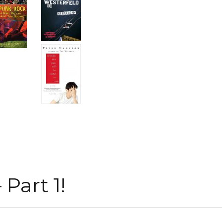
Part 1!