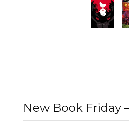
New Book Friday – 