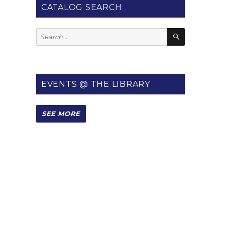
CATALOG SEARCH
SEARCH
Search
for:
EVENTS @ THE LIBRARY
SEE MORE