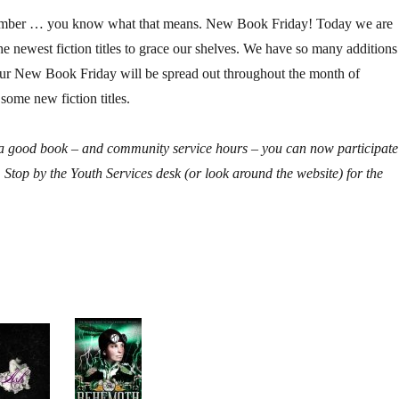
vember … you know what that means. New Book Friday! Today we are
he newest fiction titles to grace our shelves. We have so many additions
 our New Book Friday will be spread out throughout the month of
ome new fiction titles.
r a good book – and community service hours – you can now participate
 Stop by the Youth Services desk (or look around the website) for the