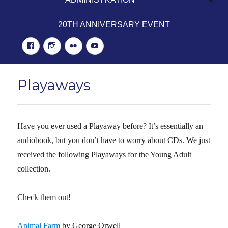
child
menu
20TH ANNIVERSARY EVENT
Facebook
Instgram
Flickr
YouTube
Playaways
Have you ever used a Playaway before? It’s essentially an
audiobook, but you don’t have to worry about CDs. We just
received the following Playaways for the Young Adult
collection.
Check them out!
Animal Farm
by George Orwell