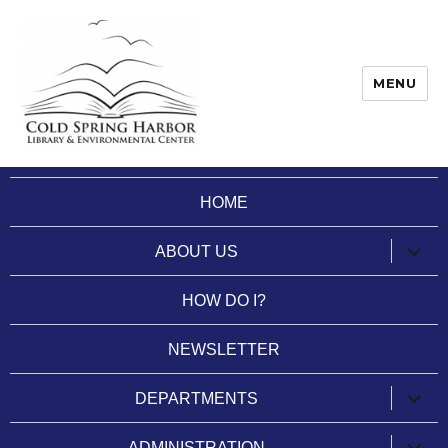
MENU
Cold Spring Harbor Library
HOME
expan
ABOUT US
child
menu
HOW DO I?
NEWSLETTER
expan
DEPARTMENTS
child
menu
expan
ADMINISTRATION