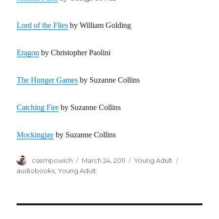
Lord of the Flies
by William Golding
Eragon
by Christopher Paolini
The Hunger Games
by Suzanne Collins
Catching Fire
by Suzanne Collins
Mockingjay
by Suzanne Collins
Author
csempowich
Posted
March 24, 2011
Categories
Young Adult
Tags
on
audiobooks
,
Young Adult
Post