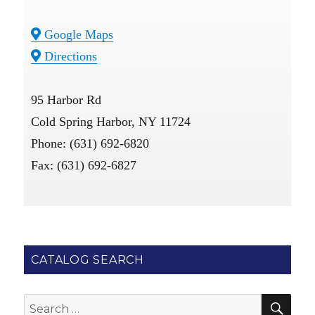
Google Maps
Directions
95 Harbor Rd
Cold Spring Harbor, NY 11724
Phone: (631) 692-6820
Fax: (631) 692-6827
CATALOG SEARCH
SE
Search