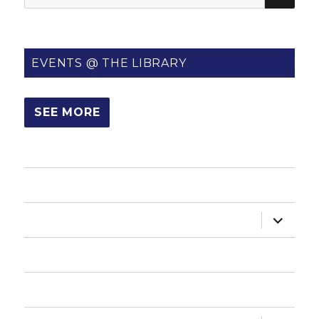
for:
EVENTS @ THE LIBRARY
SEE MORE
HOME
expand
ABOUT US
child
menu
HOW DO I?
NEWSLETTER