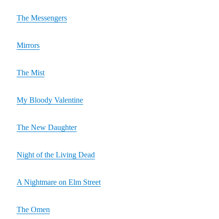
The Messengers
Mirrors
The Mist
My Bloody Valentine
The New Daughter
Night of the Living Dead
A Nightmare on Elm Street
The Omen