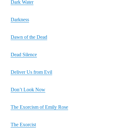
Dark Water
Darkness
Dawn of the Dead
Dead Silence
Deliver Us from Evil
Don’t Look Now
The Exorcism of Emily Rose
The Exorcist