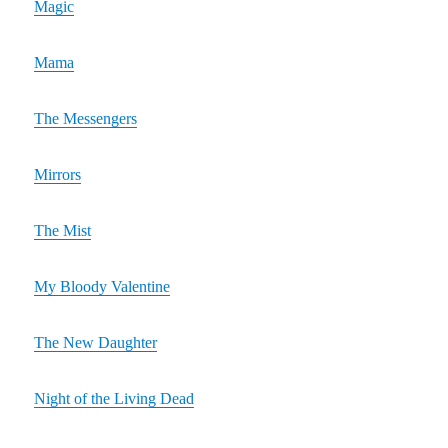
Magic
Mama
The Messengers
Mirrors
The Mist
My Bloody Valentine
The New Daughter
Night of the Living Dead