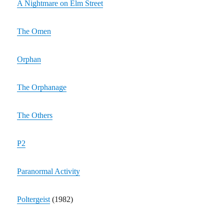
A Nightmare on Elm Street
The Omen
Orphan
The Orphanage
The Others
P2
Paranormal Activity
Poltergeist
(1982)