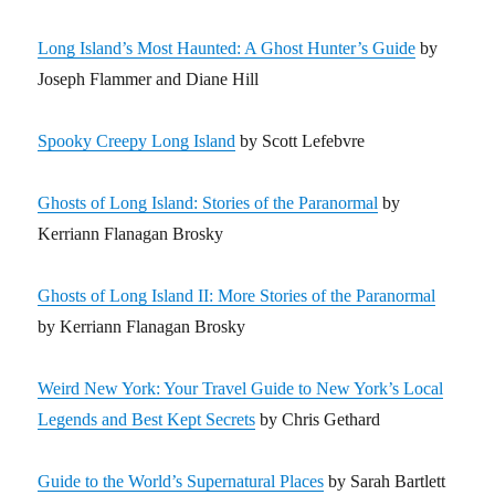
Long Island’s Most Haunted: A Ghost Hunter’s Guide
by
Joseph Flammer and Diane Hill
Spooky Creepy Long Island
by Scott Lefebvre
Ghosts of Long Island: Stories of the Paranormal
by
Kerriann Flanagan Brosky
Ghosts of Long Island II: More Stories of the Paranormal
by Kerriann Flanagan Brosky
Weird New York: Your Travel Guide to New York’s Local
Legends and Best Kept Secrets
by Chris Gethard
Guide to the World’s Supernatural Places
by Sarah Bartlett