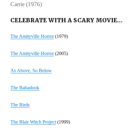
Carrie (1976)
CELEBRATE WITH A SCARY MOVIE…
The Amityville Horror
(1979)
The Amityville Horror
(2005)
As Above, So Below
The Babadook
The Birds
The Blair Witch Project
(1999)