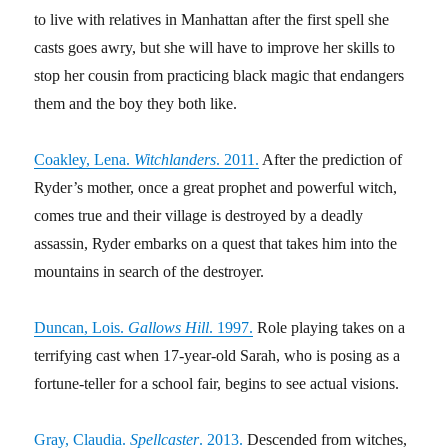
to live with relatives in Manhattan after the first spell she
casts goes awry, but she will have to improve her skills to
stop her cousin from practicing black magic that endangers
them and the boy they both like.
Coakley, Lena.
Witchlanders
. 2011.
After the prediction of
Ryder’s mother, once a great prophet and powerful witch,
comes true and their village is destroyed by a deadly
assassin, Ryder embarks on a quest that takes him into the
mountains in search of the destroyer.
Duncan, Lois.
Gallows Hill
. 1997.
Role playing takes on a
terrifying cast when 17-year-old Sarah, who is posing as a
fortune-teller for a school fair, begins to see actual visions.
Gray, Claudia.
Spellcaster
. 2013.
Descended from witches,