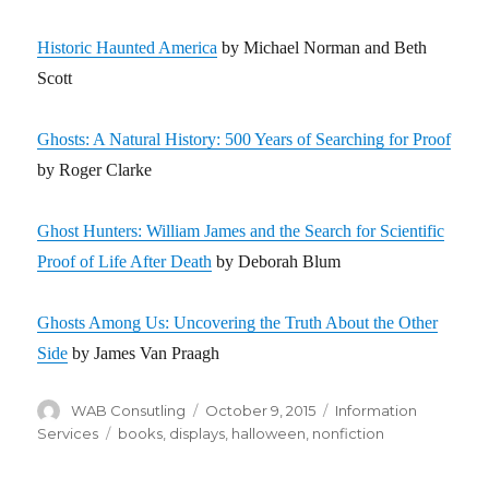
Historic Haunted America
by Michael Norman and Beth
Scott
Ghosts: A Natural History: 500 Years of Searching for Proof
by Roger Clarke
Ghost Hunters: William James and the Search for Scientific
Proof of Life After Death
by Deborah Blum
Ghosts Among Us: Uncovering the Truth About the Other
Side
by James Van Praagh
Author
WAB Consutling
Posted
October 9, 2015
Categories
Information
on
Services
Tags
books
,
displays
,
halloween
,
nonfiction