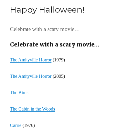
Happy Halloween!
Celebrate with a scary movie…
Celebrate with a scary movie…
The Amityville Horror
(1979)
The Amityville Horror
(2005)
The Birds
The Cabin in the Woods
Carrie
(1976)