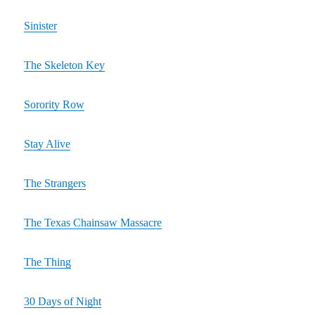
Sinister
The Skeleton Key
Sorority Row
Stay Alive
The Strangers
The Texas Chainsaw Massacre
The Thing
30 Days of Night