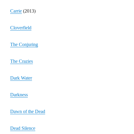
Carrie
(2013)
Cloverfield
The Conjuring
The Crazies
Dark Water
Darkness
Dawn of the Dead
Dead Silence