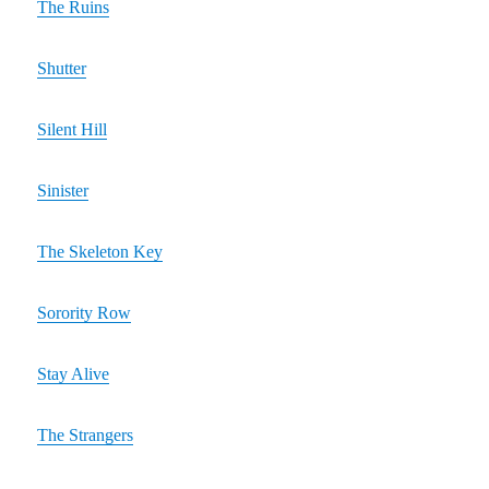
The Ruins
Shutter
Silent Hill
Sinister
The Skeleton Key
Sorority Row
Stay Alive
The Strangers