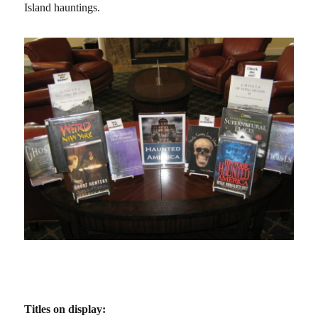
Island hauntings.
Titles on display: