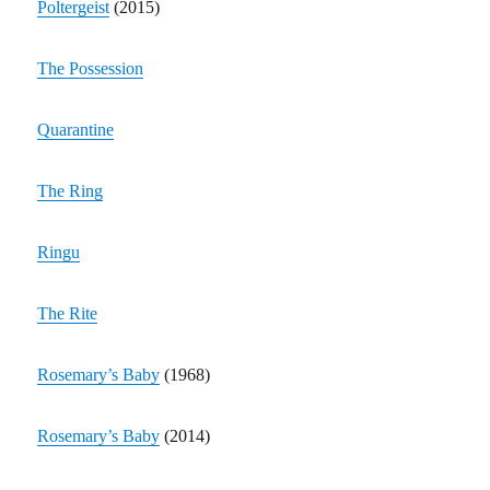
Poltergeist
(2015)
The Possession
Quarantine
The Ring
Ringu
The Rite
Rosemary’s Baby
(1968)
Rosemary’s Baby
(2014)