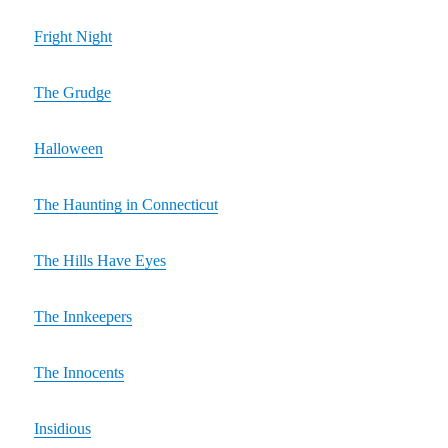
Fright Night
The Grudge
Halloween
The Haunting in Connecticut
The Hills Have Eyes
The Innkeepers
The Innocents
Insidious