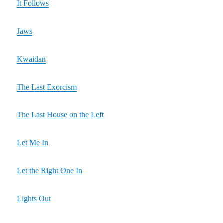
It Follows
Jaws
Kwaidan
The Last Exorcism
The Last House on the Left
Let Me In
Let the Right One In
Lights Out