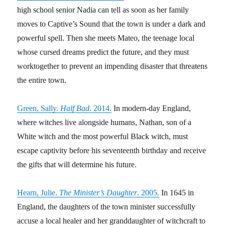
high school senior Nadia can tell as soon as her family
moves to Captive’s Sound that the town is under a dark and
powerful spell. Then she meets Mateo, the teenage local
whose cursed dreams predict the future, and they must
worktogether to prevent an impending disaster that threatens
the entire town.
Green, Sally.
Half Bad
. 2014.
In modern-day England,
where witches live alongside humans, Nathan, son of a
White witch and the most powerful Black witch, must
escape captivity before his seventeenth birthday and receive
the gifts that will determine his future.
Hearn, Julie.
The Minister’s Daughter
. 2005.
In 1645 in
England, the daughters of the town minister successfully
accuse a local healer and her granddaughter of witchcraft to