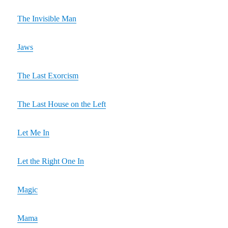
The Invisible Man
Jaws
The Last Exorcism
The Last House on the Left
Let Me In
Let the Right One In
Magic
Mama