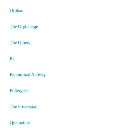
Orphan
The Orphanage
The Others
P2
Paranormal Activity
Poltergeist
The Possession
Quarantine