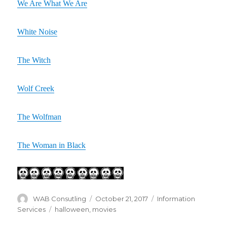
We Are What We Are
White Noise
The Witch
Wolf Creek
The Wolfman
The Woman in Black
Author
WAB Consutling
Posted
October 21, 2017
Categories
Information
on
Services
Tags
halloween
,
movies