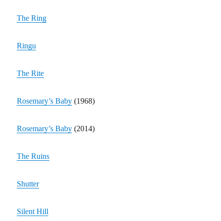
The Ring
Ringu
The Rite
Rosemary’s Baby
(1968)
Rosemary’s Baby
(2014)
The Ruins
Shutter
Silent Hill