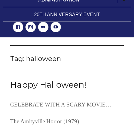
child
menu
20TH ANNIVERSARY EVENT
Facebook
Instgram
Flickr
YouTube
Tag:
halloween
Happy Halloween!
CELEBRATE WITH A SCARY MOVIE…
The Amityville Horror (1979)