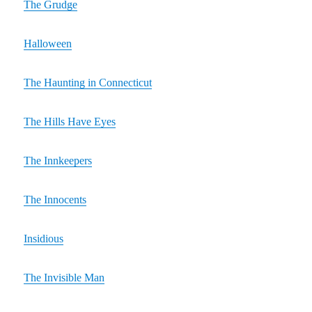
The Grudge
Halloween
The Haunting in Connecticut
The Hills Have Eyes
The Innkeepers
The Innocents
Insidious
The Invisible Man