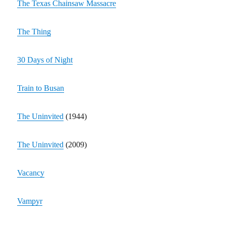
The Texas Chainsaw Massacre
The Thing
30 Days of Night
Train to Busan
The Uninvited
(1944)
The Uninvited
(2009)
Vacancy
Vampyr