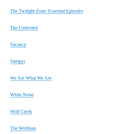
The Twilight Zone: Essential Episodes
The Uninvited
Vacancy
Vampyr
We Are What We Are
White Noise
Wolf Creek
The Wolfman