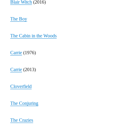
Blair Witch
(2016)
The Boy
The Cabin in the Woods
Carrie
(1976)
Carrie
(2013)
Cloverfield
The Conjuring
The Crazies