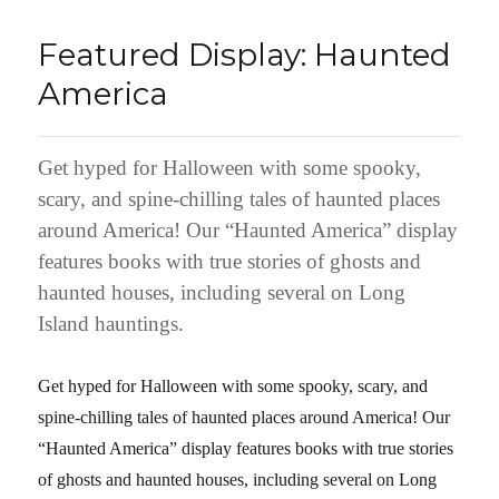
Featured Display: Haunted
America
Get hyped for Halloween with some spooky,
scary, and spine-chilling tales of haunted places
around America! Our “Haunted America” display
features books with true stories of ghosts and
haunted houses, including several on Long
Island hauntings.
Get hyped for Halloween with some spooky, scary, and
spine-chilling tales of haunted places around America! Our
“Haunted America” display features books with true stories
of ghosts and haunted houses, including several on Long