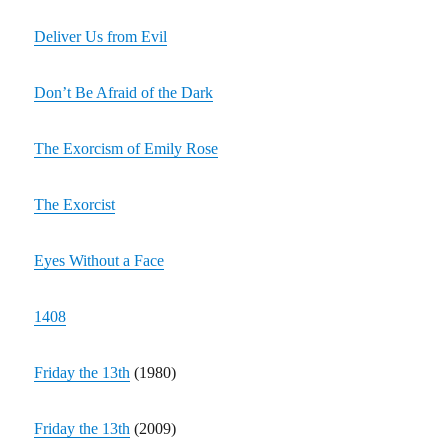
Deliver Us from Evil
Don’t Be Afraid of the Dark
The Exorcism of Emily Rose
The Exorcist
Eyes Without a Face
1408
Friday the 13th
(1980)
Friday the 13th
(2009)