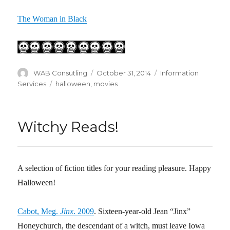
The Woman in Black
Author
WAB Consutling
Posted
October 31, 2014
Categories
Information
on
Services
Tags
halloween
,
movies
Witchy Reads!
A selection of fiction titles for your reading pleasure. Happy
Halloween!
Cabot, Meg.
Jinx
. 2009
. Sixteen-year-old Jean “Jinx”
Honeychurch, the descendant of a witch, must leave Iowa