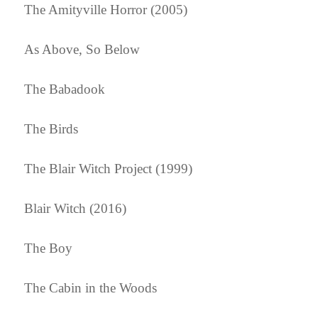
The Amityville Horror (2005)
As Above, So Below
The Babadook
The Birds
The Blair Witch Project (1999)
Blair Witch (2016)
The Boy
The Cabin in the Woods