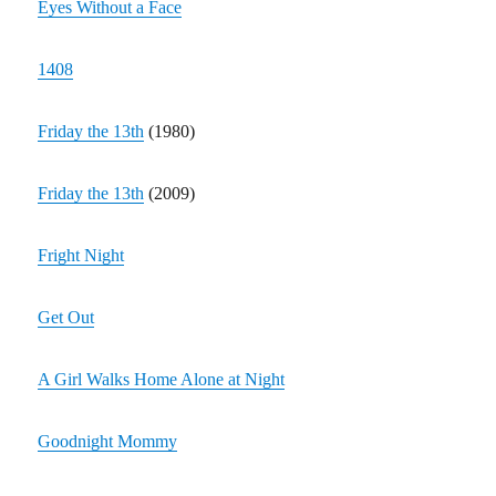
Eyes Without a Face
1408
Friday the 13th
(1980)
Friday the 13th
(2009)
Fright Night
Get Out
A Girl Walks Home Alone at Night
Goodnight Mommy