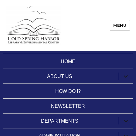
MENU
Cold Spring Harbor Library
HOME
expan
ABOUT US
child
menu
HOW DO I?
NEWSLETTER
expan
DEPARTMENTS
child
menu
expan
ADMINISTRATION