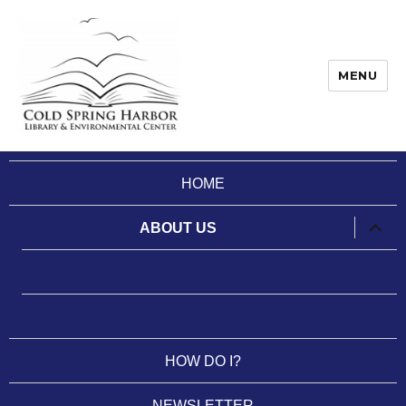
MENU
Cold Spring Harbor Library
HOME
expan
ABOUT US
child
menu
HISTORY
SERVICES
HOW DO I?
NEWSLETTER