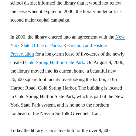
school district informed the library that it would not renew
the lease when it expired in 2006, the library undertook its
second major capital campaign.
In 2000, the library entered into an agreement with the
New
York State Office of Parks, Recreation and Historic
Preservation
for a long-term lease of five-acres of the newly
created
Cold Spring Harbor State Park
.
On August 9, 2006,
the library moved into its current home, a beautiful new
26,500 square foot facility overlooking the harbor, at 95
Harbor Road, Cold Spring Harbor. The building is located
in Cold Spring Harbor State Park, which is part of the New
York State Park system, and is home to the northern
trailhead of the Nassau Suffolk Greenbelt Trail.
Today the library is an active hub for the over 8,500