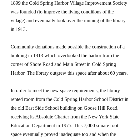
1899 the Cold Spring Harbor Village Improvement Society
was founded (to improve the living conditions of the
village) and eventually took over the running of the library
in 1913.
Community donations made possible the construction of a
building in 1913 which overlooked the harbor from the
corner of Shore Road and Main Street in Cold Spring
Harbor.
The library outgrew this space after about 60 years.
In order to meet the new space requirements, the library
rented room from the Cold Spring Harbor School District in
the old East Side School building on Goose Hill Road,
receiving its Absolute Charter from the New York State
Education Department in 1975.
This 7,000 square foot
space eventually proved inadequate too and when the