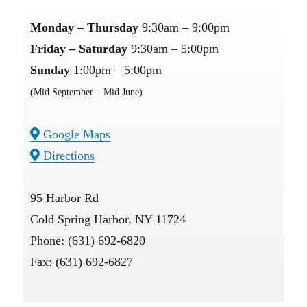
Monday – Thursday
9:30am – 9:00pm
Friday – Saturday
9:30am – 5:00pm
Sunday
1:00pm – 5:00pm
(Mid September – Mid June)
Google Maps
Directions
95 Harbor Rd
Cold Spring Harbor, NY 11724
Phone: (631) 692-6820
Fax: (631) 692-6827