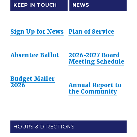
KEEP IN TOUCH
NEWS
Sign Up for News
Plan of Service
Absentee Ballot
2026-2027 Board
Meeting Schedule
Budget Mailer
2026
Annual Report to
the Community
HOURS & DIRECTIONS