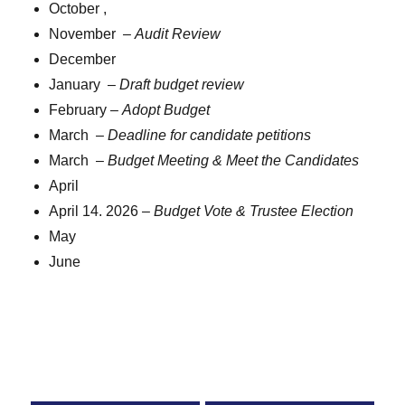
October ,
November –
Audit Review
December
January –
Draft budget review
February –
Adopt Budget
March –
Deadline for candidate petitions
March –
Budget Meeting & Meet the Candidates
April
April 14. 2026 –
Budget Vote & Trustee Election
May
June