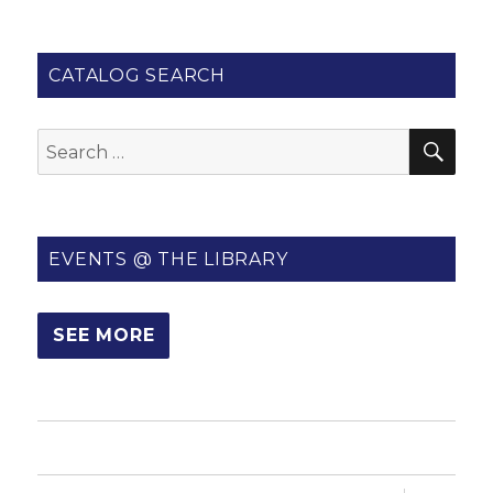
CATALOG SEARCH
SE
Search
for:
EVENTS @ THE LIBRARY
SEE MORE
HOME