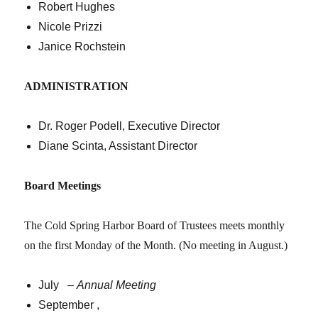
Robert Hughes
Nicole Prizzi
Janice Rochstein
ADMINISTRATION
Dr. Roger Podell, Executive Director
Diane Scinta, Assistant Director
Board Meetings
The Cold Spring Harbor Board of Trustees meets monthly
on the first Monday of the Month. (No meeting in August.)
July –
Annual Meeting
September ,