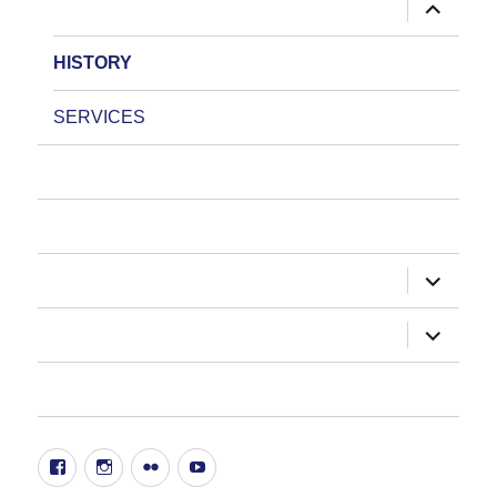
expand
ABOUT US
child
menu
HISTORY
SERVICES
HOW DO I?
NEWSLETTER
expand
DEPARTMENTS
child
menu
expand
ADMINISTRATION
child
menu
20TH ANNIVERSARY EVENT
Facebook
Instgram
Flickr
YouTube