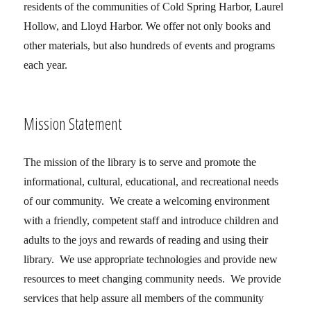
residents of the communities of Cold Spring Harbor, Laurel
Hollow, and Lloyd Harbor. We offer not only books and
other materials, but also hundreds of events and programs
each year.
Mission Statement
The mission of the library is to serve and promote the
informational, cultural, educational, and recreational needs
of our community. We create a welcoming environment
with a friendly, competent staff and introduce children and
adults to the joys and rewards of reading and using their
library. We use appropriate technologies and provide new
resources to meet changing community needs. We provide
services that help assure all members of the community