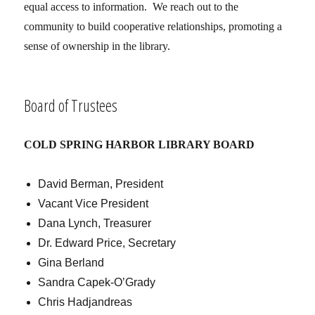
equal access to information. We reach out to the
community to build cooperative relationships, promoting a
sense of ownership in the library.
Board of Trustees
COLD SPRING HARBOR LIBRARY BOARD
David Berman, President
Vacant Vice President
Dana Lynch, Treasurer
Dr. Edward Price, Secretary
Gina Berland
Sandra Capek-O’Grady
Chris Hadjandreas