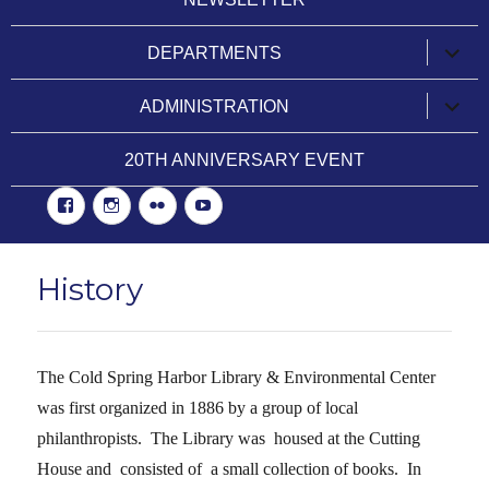
expan
DEPARTMENTS
child
menu
expan
ADMINISTRATION
child
menu
20TH ANNIVERSARY EVENT
Facebook
Instgram
Flickr
YouTube
History
The
Cold Spring Harbor Library
& Environmental Center
was first organized in 1886 by a group of local
philanthropists. The Library was housed at the Cutting
House and consisted of a small collection of books. In