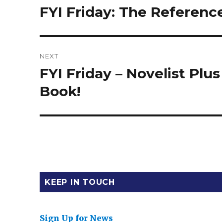
navigation
FYI Friday: The Referen
Previous
post:
NEXT
FYI Friday – Novelist Plu
Next
post:
Book!
KEEP IN TOUCH
Sign Up for News