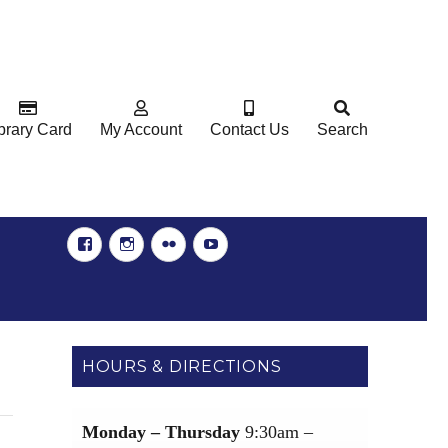
brary Card
My Account
Contact Us
Search
Facebook
Instgram
Flickr
YouTube
HOURS & DIRECTIONS
Monday – Thursday
9:30am –