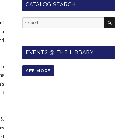
CATALOG SEARCH
SEARCH
Search
of
for:
 a
nd
EVENTS @ THE LIBRARY
ch
SEE MORE
me
n’s
lt
5.
ms
ed