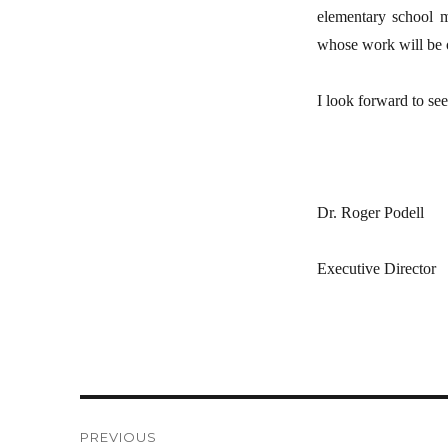
elementary school mu
whose work will be o
I look forward to see
Dr. Roger Podell
Executive Director
Post
PREVIOUS