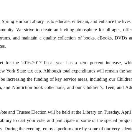
 Spring Harbor Library is to educate, entertain, and enhance the lives 
unity. We strive to create an inviting atmosphere for all ages, offer
grams, and maintain a quality collection of books, eBooks, DVDs a
ces.
t for the 2016-2017 fiscal year has a zero percent increase, whi
ew York State tax cap. Although total expenditures will remain the sa
l be increasing the funding of key service areas, including our Childre
n, and Nonfiction book collections, and our Children’s, Teen, and Adu
te and Trustee Election will be held at the Library on Tuesday, April 
ibrary to cast your vote, and participate in some of the special progra
ay. During the evening, enjoy a performance by some of our very talent