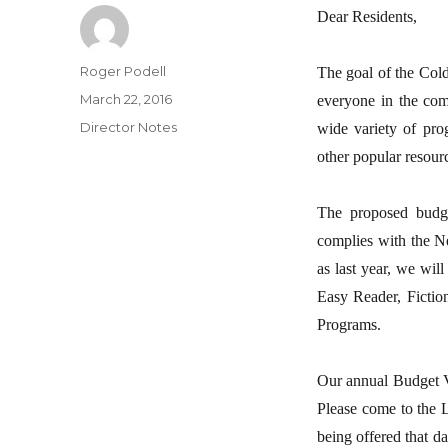
Dear Residents,
Author
Roger Podell
The goal of the Cold
Posted
March 22, 2016
everyone in the comm
on
Categories
Director Notes
wide variety of pro
other popular resour
The proposed budge
complies with the N
as last year, we wil
Easy Reader, Fictio
Programs.
Our annual Budget Vo
Please come to the L
being offered that d