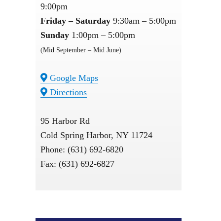
9:00pm
Friday – Saturday
9:30am – 5:00pm
Sunday
1:00pm – 5:00pm
(Mid September – Mid June)
Google Maps
Directions
95 Harbor Rd
Cold Spring Harbor, NY 11724
Phone: (631) 692-6820
Fax: (631) 692-6827