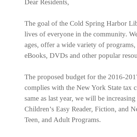
Dear Residents,
The goal of the Cold Spring Harbor Libr
lives of everyone in the community. We 
ages, offer a wide variety of programs,
eBooks, DVDs and other popular resou
The proposed budget for the 2016-2017 
complies with the New York State tax c
same as last year, we will be increasing
Children’s Easy Reader, Fiction, and No
Teen, and Adult Programs.