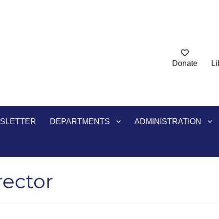
Donate
Li
ry
SLETTER
DEPARTMENTS
ADMINISTRATION
rector