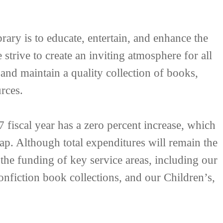
ary is to educate, entertain, and enhance the
strive to create an inviting atmosphere for all
 and maintain a quality collection of books,
rces.
fiscal year has a zero percent increase, which
ap. Although total expenditures will remain the
 the funding of key service areas, including our
nfiction book collections, and our Children’s,