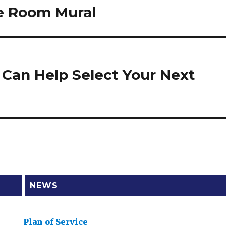
ce Room Mural
s Can Help Select Your Next
NEWS
Plan of Service