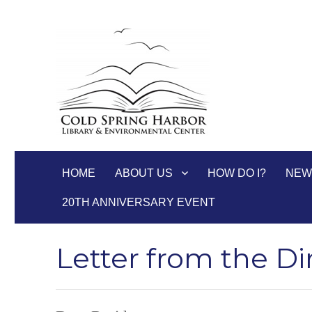
Cold Spring Harbor Libra
HOME
ABOUT US
HOW DO I?
NEW
20TH ANNIVERSARY EVENT
Letter from the Di