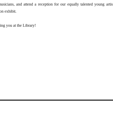
sicians, and attend a reception for our equally talented young artist
n exhibit.
ing you at the Library!