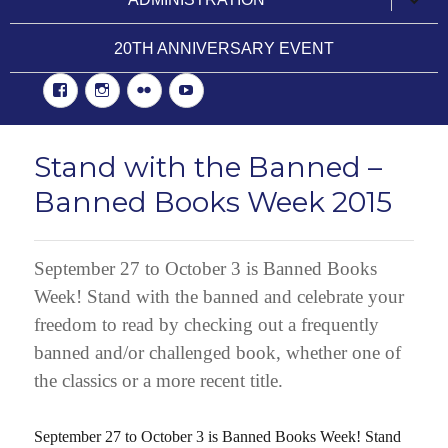
child
menu
20TH ANNIVERSARY EVENT
Facebook
Instgram
Flickr
YouTube
Stand with the Banned –
Banned Books Week 2015
September 27 to October 3 is Banned Books
Week! Stand with the banned and celebrate your
freedom to read by checking out a frequently
banned and/or challenged book, whether one of
the classics or a more recent title.
September 27 to October 3 is Banned Books Week! Stand