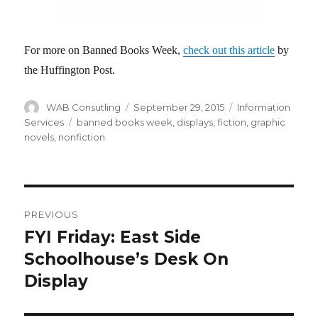
For more on Banned Books Week,
check out this article
by
the Huffington Post.
Author
WAB Consutling
Posted
September 29, 2015
Categories
Information
on
Services
Tags
banned books week
,
displays
,
fiction
,
graphic
novels
,
nonfiction
Post
PREVIOUS
navigation
FYI Friday: East Side
Previous
Schoolhouse’s Desk On
post:
Display