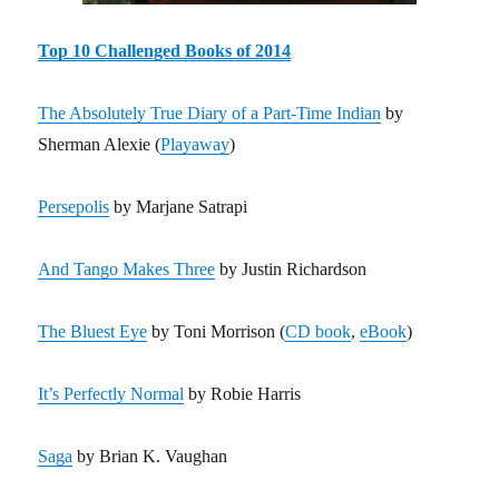
Top 10 Challenged Books of 2014
The Absolutely True Diary of a Part-Time Indian
by
Sherman Alexie (
Playaway
)
Persepolis
by Marjane Satrapi
And Tango Makes Three
by Justin Richardson
The Bluest Eye
by Toni Morrison (
CD book
,
eBook
)
It’s Perfectly Normal
by Robie Harris
Saga
by Brian K. Vaughan