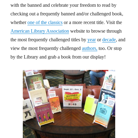
with the banned and celebrate your freedom to read by
checking out a frequently banned and/or challenged book,
whether
one of the classics
or a more recent title. Visit the
American Library Association
website to browse through
the most frequently challenged titles by
year
or
decade
, and
view the most frequently challenged
authors,
too. Or stop
by the Library and grab a book from our display!