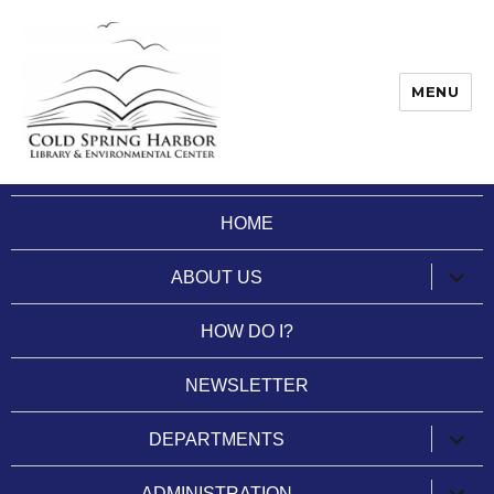
MENU
Cold Spring Harbor Library
HOME
expan
ABOUT US
child
menu
HOW DO I?
NEWSLETTER
expan
DEPARTMENTS
child
menu
expan
ADMINISTRATION