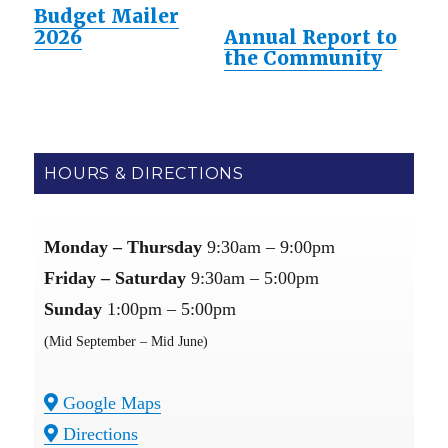
Budget Mailer
2026
Annual Report to
the Community
HOURS & DIRECTIONS
Monday – Thursday
9:30am – 9:00pm
Friday – Saturday
9:30am – 5:00pm
Sunday
1:00pm – 5:00pm
(Mid September – Mid June)
Google Maps
Directions