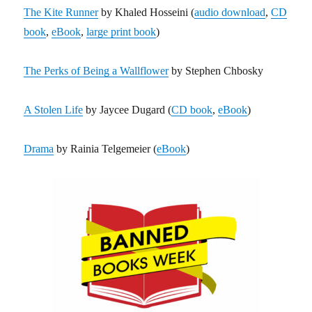
The Kite Runner
by Khaled Hosseini (
audio download
,
CD
book
,
eBook
,
large print book
)
The Perks of Being a Wallflower
by Stephen Chbosky
A Stolen Life
by Jaycee Dugard (
CD book
,
eBook
)
Drama
by Rainia Telgemeier (
eBook
)