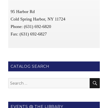
95 Harbor Rd
Cold Spring Harbor, NY 11724
Phone: (631) 692-6820
Fax: (631) 692-6827
CATALOG SEARCH
SE
Search
for:
EVENTS @ THE LIBRARY