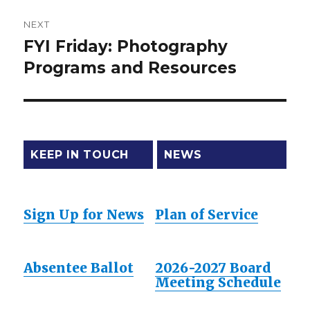
NEXT
FYI Friday: Photography
Next
Programs and Resources
post:
KEEP IN TOUCH
NEWS
Sign Up for News
Plan of Service
Absentee Ballot
2026-2027 Board
Meeting Schedule