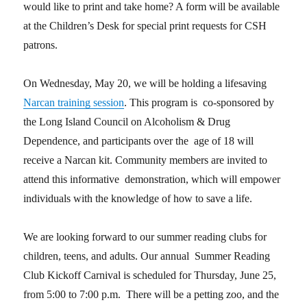
would like to print and take home? A form will be available
at the Children’s Desk for special print requests for CSH
patrons.
On Wednesday, May 20, we will be holding a lifesaving
Narcan training session
. This program is co-sponsored by
the Long Island Council on Alcoholism & Drug
Dependence, and participants over the age of 18 will
receive a Narcan kit. Community members are invited to
attend this informative demonstration, which will empower
individuals with the knowledge of how to save a life.
We are looking forward to our summer reading clubs for
children, teens, and adults. Our annual Summer Reading
Club Kickoff Carnival is scheduled for Thursday, June 25,
from 5:00 to 7:00 p.m. There will be a petting zoo, and the