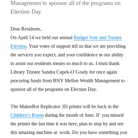
Management to sponsor all of the programs on
Election Day.
Dear Residents,
On April 14 we held our annual
Budget Vote and Trustee
Election
. Your votes of support tell us that we are providing
the services you expect, and your confidence in our ability
to assist our residents means so much to us. I must thank
Library Trustee Sandra Capek-O’Grady for once again
procuring funds from BNY Mellon Wealth Management to
sponsor all of the programs on Election Day.
The MakerBot Replicator 3D printer will be back in the
Children’s Room
during the month of June. If you missed
the printer the last time it was here, plan to stop by and see
this amazing machine at work. Do you have something you