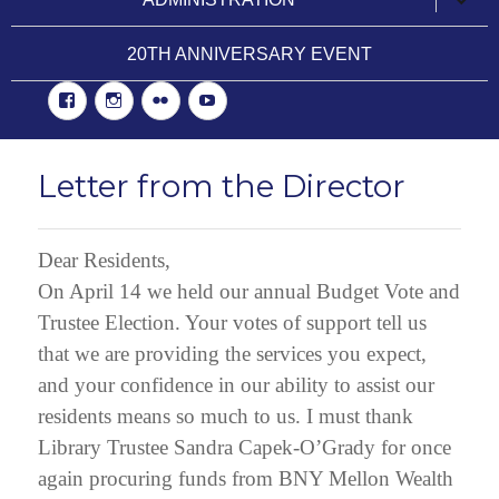
child
menu
20TH ANNIVERSARY EVENT
Facebook
Instgram
Flickr
YouTube
Letter from the Director
Dear Residents,
On April 14 we held our annual Budget Vote and
Trustee Election. Your votes of support tell us
that we are providing the services you expect,
and your confidence in our ability to assist our
residents means so much to us. I must thank
Library Trustee Sandra Capek-O’Grady for once
again procuring funds from BNY Mellon Wealth