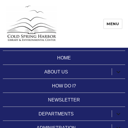
MENU
Cold Spring Harbor Library
HOME
expan
ABOUT US
child
menu
HOW DO I?
NEWSLETTER
expan
DEPARTMENTS
child
menu
expan
ADMINISTRATION