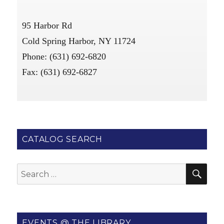
95 Harbor Rd
Cold Spring Harbor, NY 11724
Phone: (631) 692-6820
Fax: (631) 692-6827
CATALOG SEARCH
SE
Search
for:
EVENTS @ THE LIBRARY