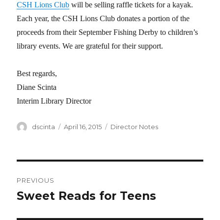
CSH Lions Club
will be selling raffle tickets for a kayak.
Each year, the CSH Lions Club donates a portion of the
proceeds from their September Fishing Derby to children’s
library events. We are grateful for their support.
Best regards,
Diane Scinta
Interim Library Director
Author
dscinta
Posted
April 16, 2015
Categories
Director Notes
on
Post
PREVIOUS
navigation
Sweet Reads for Teens
Previous
post: