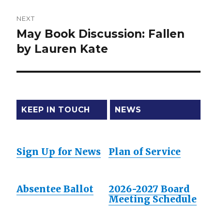
NEXT
May Book Discussion: Fallen
Next
by Lauren Kate
post:
KEEP IN TOUCH
NEWS
Sign Up for News
Plan of Service
Absentee Ballot
2026-2027 Board
Meeting Schedule