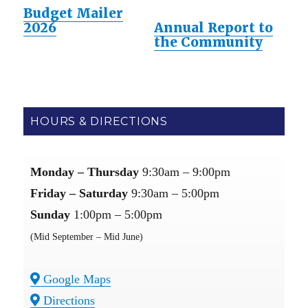
Budget Mailer
2026
Annual Report to
the Community
HOURS & DIRECTIONS
Monday – Thursday
9:30am – 9:00pm
Friday – Saturday
9:30am – 5:00pm
Sunday
1:00pm – 5:00pm
(Mid September – Mid June)
Google Maps
Directions