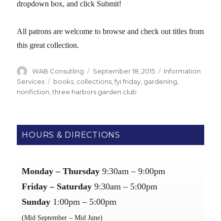
dropdown box, and click Submit!
All patrons are welcome to browse and check out titles from
this great collection.
Author
WAB Consutling
Posted
September 18, 2015
Categories
Information
on
Services
Tags
books
,
collections
,
fyi friday
,
gardening
,
nonfiction
,
three harbors garden club
HOURS & DIRECTIONS
Monday – Thursday
9:30am – 9:00pm
Friday – Saturday
9:30am – 5:00pm
Sunday
1:00pm – 5:00pm
(Mid September – Mid June)