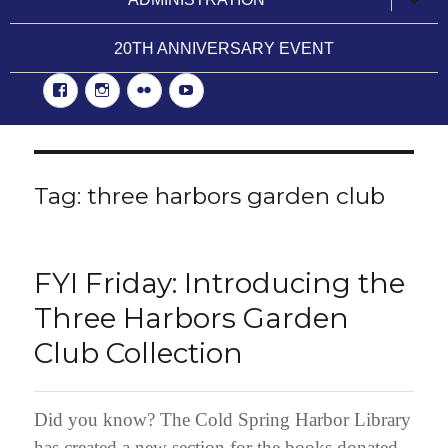
child
menu
20TH ANNIVERSARY EVENT
Facebook
Instgram
Flickr
YouTube
Tag:
three harbors garden club
FYI Friday: Introducing the
Three Harbors Garden
Club Collection
Did you know? The Cold Spring Harbor Library
has created a new section for the books donated