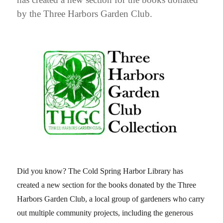
by the Three Harbors Garden Club.
Did you know? The Cold Spring Harbor Library has
created a new section for the books donated by the Three
Harbors Garden Club, a local group of gardeners who carry
out multiple community projects, including the generous