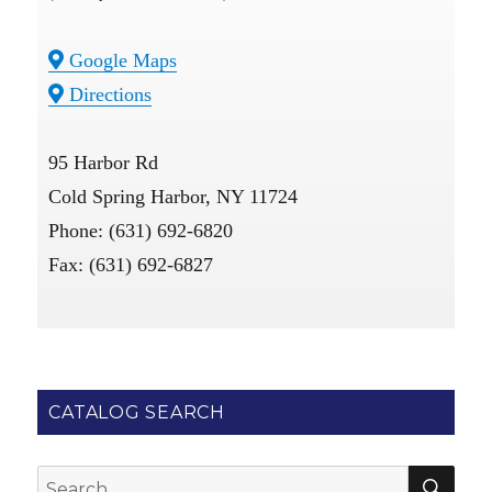
Google Maps
Directions
95 Harbor Rd
Cold Spring Harbor, NY 11724
Phone: (631) 692-6820
Fax: (631) 692-6827
CATALOG SEARCH
SE
Search