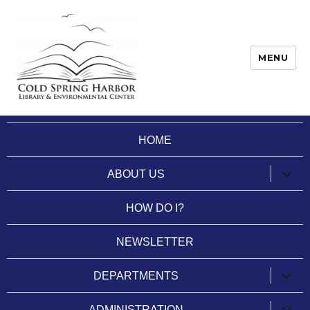
MENU
Cold Spring Harbor Library
HOME
expan
ABOUT US
child
menu
HOW DO I?
NEWSLETTER
expan
DEPARTMENTS
child
menu
expan
ADMINISTRATION