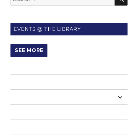
for:
EVENTS @ THE LIBRARY
SEE MORE
HOME
expand
ABOUT US
child
menu
HOW DO I?
NEWSLETTER