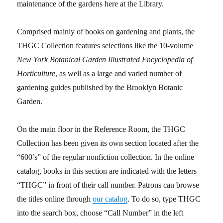
maintenance of the gardens here at the Library.
Comprised mainly of books on gardening and plants, the
THGC Collection features selections like the 10-volume
New York Botanical Garden Illustrated Encyclopedia of
Horticulture
, as well as a large and varied number of
gardening guides published by the Brooklyn Botanic
Garden.
On the main floor in the Reference Room, the THGC
Collection has been given its own section located after the
“600’s” of the regular nonfiction collection. In the online
catalog, books in this section are indicated with the letters
“THGC” in front of their call number. Patrons can browse
the titles online through
our catalog
. To do so, type THGC
into the search box, choose “Call Number” in the left