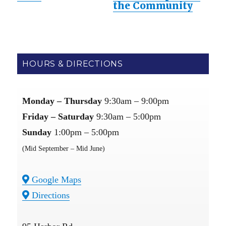
the Community
HOURS & DIRECTIONS
Monday – Thursday
9:30am – 9:00pm
Friday – Saturday
9:30am – 5:00pm
Sunday
1:00pm – 5:00pm
(Mid September – Mid June)
Google Maps
Directions