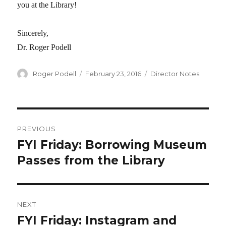
you at the Library!
Sincerely,
Dr. Roger Podell
Author
Roger Podell
Posted
February 23, 2016
Categories
Director Notes
on
Post
PREVIOUS
navigation
FYI Friday: Borrowing Museum
Previous
Passes from the Library
post:
NEXT
FYI Friday: Instagram and
Next