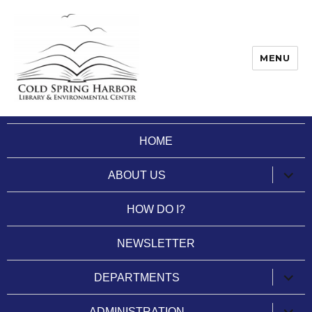
MENU
Cold Spring Harbor Library
HOME
expan
ABOUT US
child
menu
HOW DO I?
NEWSLETTER
expan
DEPARTMENTS
child
menu
expan
ADMINISTRATION