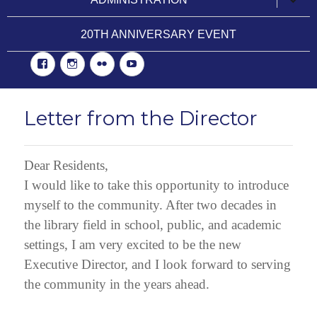
child
menu
20TH ANNIVERSARY EVENT
Facebook
Instgram
Flickr
YouTube
Letter from the Director
Dear Residents,
I would like to take this opportunity to introduce
myself to the community. After two decades in
the library field in school, public, and academic
settings, I am very excited to be the new
Executive Director, and I look forward to serving
the community in the years ahead.