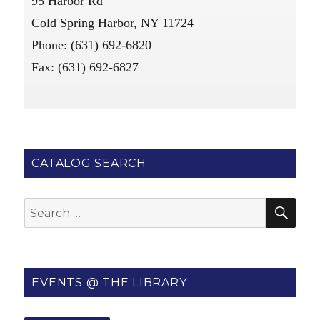
95 Harbor Rd
Cold Spring Harbor, NY 11724
Phone: (631) 692-6820
Fax: (631) 692-6827
CATALOG SEARCH
SE
Search
for:
EVENTS @ THE LIBRARY