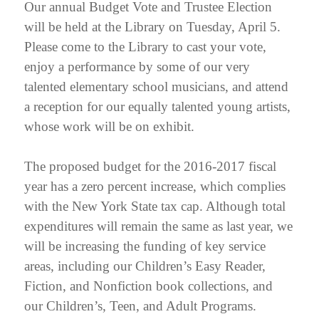
Our annual Budget Vote and Trustee Election
will be held at the Library on Tuesday, April 5.
Please come to the Library to cast your vote,
enjoy a performance by some of our very
talented elementary school musicians, and attend
a reception for our equally talented young artists,
whose work will be on exhibit.
The proposed budget for the 2016-2017 fiscal
year has a zero percent increase, which complies
with the New York State tax cap. Although total
expenditures will remain the same as last year, we
will be increasing the funding of key service
areas, including our Children’s Easy Reader,
Fiction, and Nonfiction book collections, and
our Children’s, Teen, and Adult Programs.