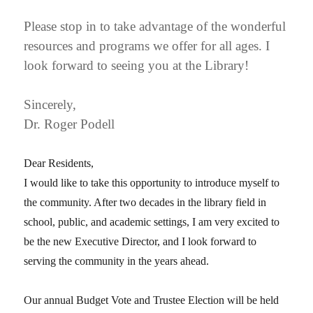
Please stop in to take advantage of the wonderful
resources and programs we offer for all ages. I
look forward to seeing you at the Library!
Sincerely,
Dr. Roger Podell
Dear Residents,
I would like to take this opportunity to introduce myself to
the community. After two decades in the library field in
school, public, and academic settings, I am very excited to
be the new Executive Director, and I look forward to
serving the community in the years ahead.
Our annual Budget Vote and Trustee Election will be held