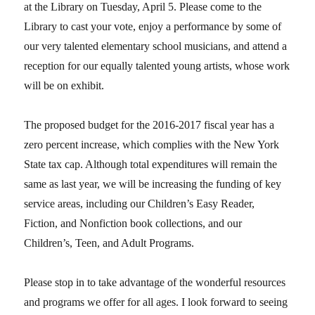
at the Library on Tuesday, April 5. Please come to the
Library to cast your vote, enjoy a performance by some of
our very talented elementary school musicians, and attend a
reception for our equally talented young artists, whose work
will be on exhibit.
The proposed budget for the 2016-2017 fiscal year has a
zero percent increase, which complies with the New York
State tax cap. Although total expenditures will remain the
same as last year, we will be increasing the funding of key
service areas, including our Children’s Easy Reader,
Fiction, and Nonfiction book collections, and our
Children’s, Teen, and Adult Programs.
Please stop in to take advantage of the wonderful resources
and programs we offer for all ages. I look forward to seeing