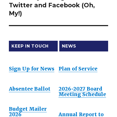
Twitter and Facebook (Oh,
post:
My!)
KEEP IN TOUCH
NEWS
Sign Up for News
Plan of Service
Absentee Ballot
2026-2027 Board
Meeting Schedule
Budget Mailer
2026
Annual Report to