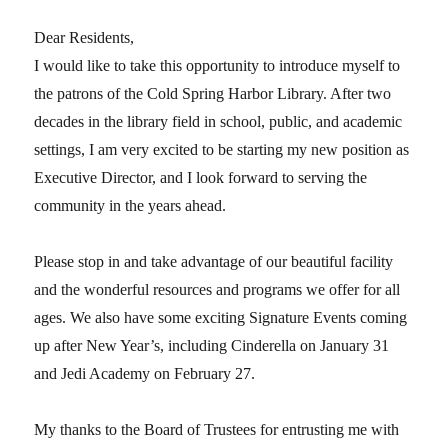
Dear Residents,
I would like to take this opportunity to introduce myself to
the patrons of the Cold Spring Harbor Library. After two
decades in the library field in school, public, and academic
settings, I am very excited to be starting my new position as
Executive Director, and I look forward to serving the
community in the years ahead.
Please stop in and take advantage of our beautiful facility
and the wonderful resources and programs we offer for all
ages. We also have some exciting Signature Events coming
up after New Year’s, including Cinderella on January 31
and Jedi Academy on February 27.
My thanks to the Board of Trustees for entrusting me with