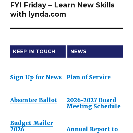
FYI Friday – Learn New Skills
Next
with lynda.com
post:
KEEP IN TOUCH
NEWS
Sign Up for News
Plan of Service
Absentee Ballot
2026-2027 Board
Meeting Schedule
Budget Mailer
2026
Annual Report to