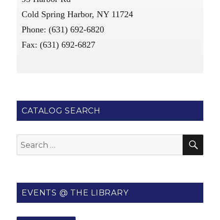
Cold Spring Harbor, NY 11724
Phone: (631) 692-6820
Fax: (631) 692-6827
CATALOG SEARCH
SE
Search
for:
EVENTS @ THE LIBRARY