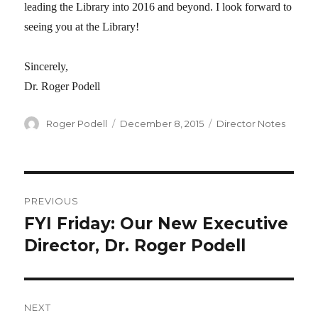
leading the Library into 2016 and beyond. I look forward to
seeing you at the Library!
Sincerely,
Dr. Roger Podell
Author
Roger Podell
Posted
December 8, 2015
Categories
Director Notes
on
Post
PREVIOUS
navigation
FYI Friday: Our New Executive
Previous
Director, Dr. Roger Podell
post:
NEXT