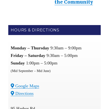
the Community
HOURS & DIRECTIONS
Monday – Thursday
9:30am – 9:00pm
Friday – Saturday
9:30am – 5:00pm
Sunday
1:00pm – 5:00pm
(Mid September – Mid June)
Google Maps
Directions
95 Harbor Rd