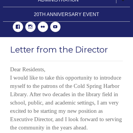
child
menu
20TH ANNIVERSARY EVENT
Facebook
Instgram
Flickr
YouTube
Letter from the Director
Dear Residents,
I would like to take this opportunity to introduce
myself to the patrons of the Cold Spring Harbor
Library. After two decades in the library field in
school, public, and academic settings, I am very
excited to be starting my new position as
Executive Director, and I look forward to serving
the community in the years ahead.