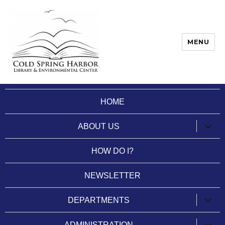
MENU
Cold Spring Harbor Library
HOME
expan
ABOUT US
child
menu
HOW DO I?
NEWSLETTER
expan
DEPARTMENTS
child
menu
expan
ADMINISTRATION