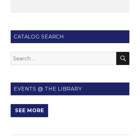
CATALOG SEARCH
SE
Search
for:
EVENTS @ THE LIBRARY
SEE MORE