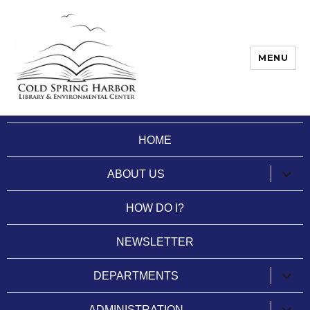
MENU
Cold Spring Harbor Library
HOME
expan
ABOUT US
child
menu
HOW DO I?
NEWSLETTER
expan
DEPARTMENTS
child
menu
expan
ADMINISTRATION