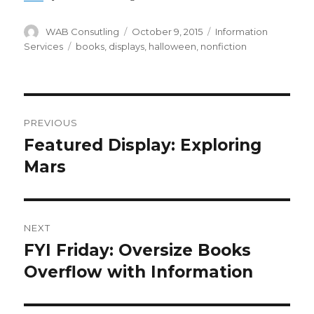
Author
WAB Consutling
Posted
October 9, 2015
Categories
Information
on
Services
Tags
books
,
displays
,
halloween
,
nonfiction
Post
PREVIOUS
navigation
Featured Display: Exploring
Previous
Mars
post:
NEXT
FYI Friday: Oversize Books
Next
Overflow with Information
post: