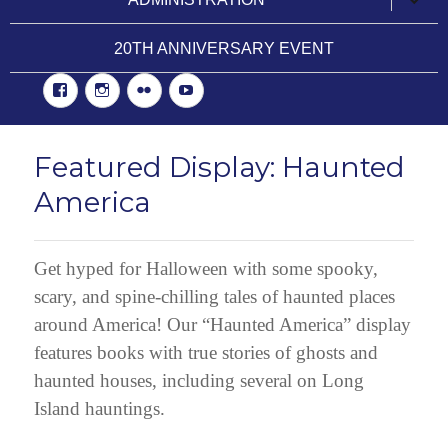
child
menu
20TH ANNIVERSARY EVENT
Facebook
Instgram
Flickr
YouTube
Featured Display: Haunted
America
Get hyped for Halloween with some spooky,
scary, and spine-chilling tales of haunted places
around America! Our “Haunted America” display
features books with true stories of ghosts and
haunted houses, including several on Long
Island hauntings.