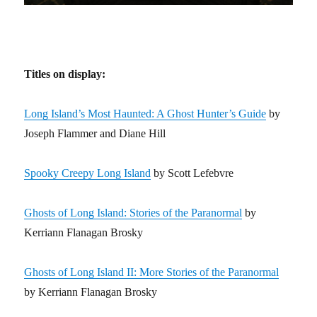
Titles on display:
Long Island’s Most Haunted: A Ghost Hunter’s Guide
by
Joseph Flammer and Diane Hill
Spooky Creepy Long Island
by Scott Lefebvre
Ghosts of Long Island: Stories of the Paranormal
by
Kerriann Flanagan Brosky
Ghosts of Long Island II: More Stories of the Paranormal
by Kerriann Flanagan Brosky