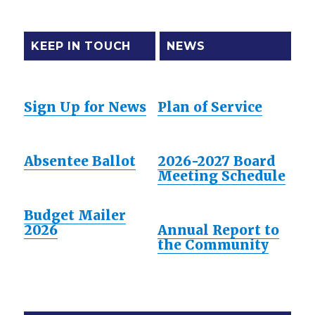
KEEP IN TOUCH
NEWS
Sign Up for News
Plan of Service
Absentee Ballot
2026-2027 Board
Meeting Schedule
Budget Mailer
2026
Annual Report to
the Community