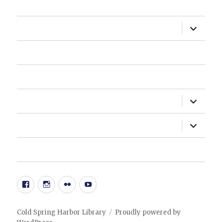
HOME
expand
ABOUT US
child
menu
HOW DO I?
NEWSLETTER
expand
DEPARTMENTS
child
menu
expand
ADMINISTRATION
child
menu
20TH ANNIVERSARY EVENT
Facebook
Instgram
Flickr
YouTube
Cold Spring Harbor Library
Proudly powered by