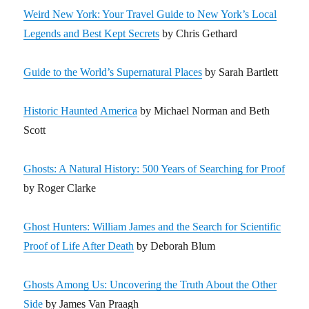
Weird New York: Your Travel Guide to New York’s Local
Legends and Best Kept Secrets
by Chris Gethard
Guide to the World’s Supernatural Places
by Sarah Bartlett
Historic Haunted America
by Michael Norman and Beth
Scott
Ghosts: A Natural History: 500 Years of Searching for Proof
by Roger Clarke
Ghost Hunters: William James and the Search for Scientific
Proof of Life After Death
by Deborah Blum
Ghosts Among Us: Uncovering the Truth About the Other
Side
by James Van Praagh