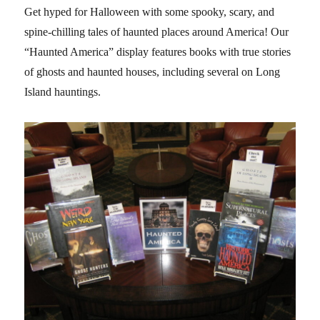
Get hyped for Halloween with some spooky, scary, and
spine-chilling tales of haunted places around America! Our
“Haunted America” display features books with true stories
of ghosts and haunted houses, including several on Long
Island hauntings.