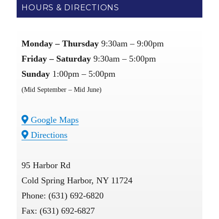
HOURS & DIRECTIONS
Monday – Thursday
9:30am – 9:00pm
Friday – Saturday
9:30am – 5:00pm
Sunday
1:00pm – 5:00pm
(Mid September – Mid June)
Google Maps
Directions
95 Harbor Rd
Cold Spring Harbor, NY 11724
Phone: (631) 692-6820
Fax: (631) 692-6827