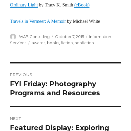
Ordinary Light
by Tracy K. Smith
(eBook)
Travels in Vermeer: A Memoir
by Michael White
Author
WAB Consutling
Posted
October 7, 2015
Categories
Information
on
Services
Tags
awards
,
books
,
fiction
,
nonfiction
Post
PREVIOUS
navigation
FYI Friday: Photography
Previous
Programs and Resources
post:
NEXT
Featured Display: Exploring
Next