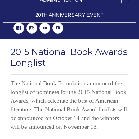
child
menu
20TH ANNIVERSARY EVENT
Facebook
Instgram
Flickr
YouTube
2015 National Book Awards
Longlist
The National Book Foundation announced the
longlist of nominees for the 2015 National Book
Awards, which celebrate the best of American
literature. The National Book Award finalists will
be announced on October 14 and the winners
will be announced on November 18.