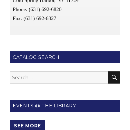
Cold Spring Harbor, NY 11724
Phone: (631) 692-6820
Fax: (631) 692-6827
CATALOG SEARCH
SE
Search
for:
EVENTS @ THE LIBRARY
SEE MORE