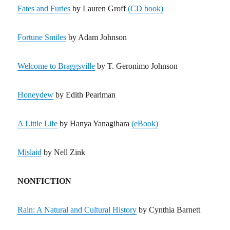
Fates and Furies
by Lauren Groff
(CD book)
Fortune Smiles
by Adam Johnson
Welcome to Braggsville
by T. Geronimo Johnson
Honeydew
by Edith Pearlman
A Little Life
by Hanya Yanagihara
(eBook)
Mislaid
by Nell Zink
NONFICTION
Rain: A Natural and Cultural History
by Cynthia Barnett