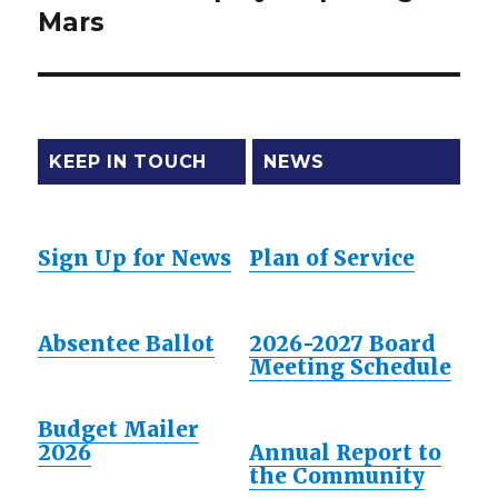
Mars
post:
KEEP IN TOUCH
NEWS
Sign Up for News
Plan of Service
Absentee Ballot
2026-2027 Board
Meeting Schedule
Budget Mailer
2026
Annual Report to
the Community