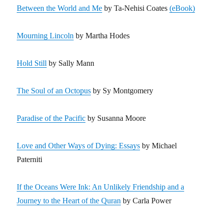
Between the World and Me
by Ta-Nehisi Coates
(eBook)
Mourning Lincoln
by Martha Hodes
Hold Still
by Sally Mann
The Soul of an Octopus
by Sy Montgomery
Paradise of the Pacific
by Susanna Moore
Love and Other Ways of Dying: Essays
by Michael
Paterniti
If the Oceans Were Ink: An Unlikely Friendship and a
Journey to the Heart of the Quran
by Carla Power