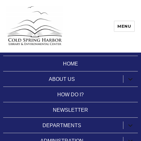
MENU
Cold Spring Harbor Library
HOME
expan
ABOUT US
child
menu
HOW DO I?
NEWSLETTER
expan
DEPARTMENTS
child
menu
expan
ADMINISTRATION