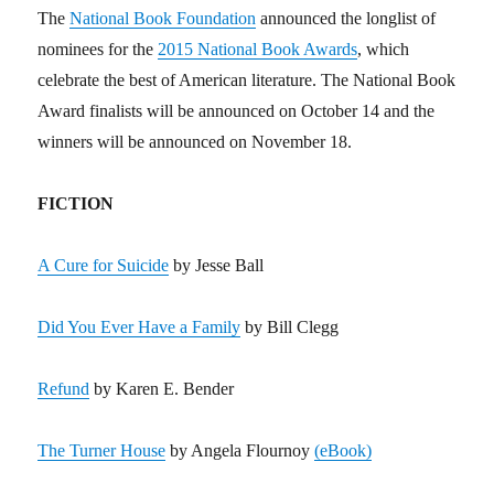
The
National Book Foundation
announced the longlist of
nominees for the
2015 National Book Awards
, which
celebrate the best of American literature. The National Book
Award finalists will be announced on October 14 and the
winners will be announced on November 18.
FICTION
A Cure for Suicide
by Jesse Ball
Did You Ever Have a Family
by Bill Clegg
Refund
by Karen E. Bender
The Turner House
by Angela Flournoy
(eBook)