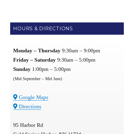
HOURS & DIRECTIONS
Monday – Thursday
9:30am – 9:00pm
Friday – Saturday
9:30am – 5:00pm
Sunday
1:00pm – 5:00pm
(Mid September – Mid June)
Google Maps
Directions
95 Harbor Rd