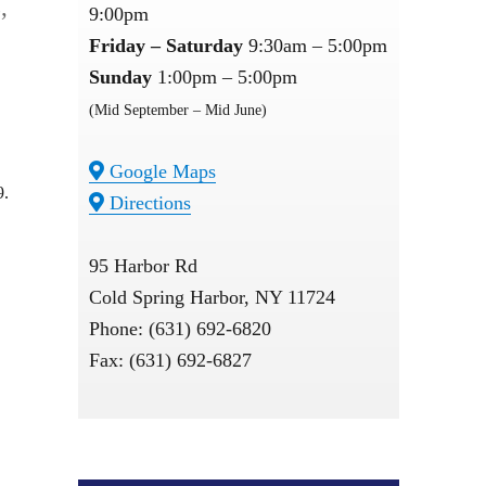
,
9:00pm
Friday – Saturday
9:30am – 5:00pm
Sunday
1:00pm – 5:00pm
(Mid September – Mid June)
Google Maps
9.
Directions
95 Harbor Rd
Cold Spring Harbor, NY 11724
Phone: (631) 692-6820
Fax: (631) 692-6827