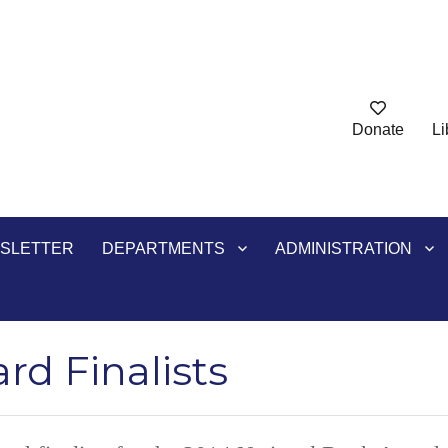
Donate
Li
ry
SLETTER
DEPARTMENTS
ADMINISTRATION
rd Finalists