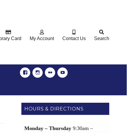
brary Card
My Account
Contact Us
Search
Facebook
Instgram
Flickr
YouTube
HOURS & DIRECTIONS
Monday – Thursday
9:30am –