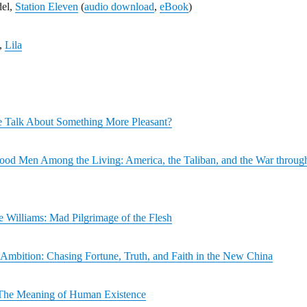
del,
Station Eleven
(
audio download
,
eBook
)
,
Lila
 Talk About Something More Pleasant?
od Men Among the Living: America, the Taliban, and the War throug
 Williams: Mad Pilgrimage of the Flesh
Ambition: Chasing Fortune, Truth, and Faith in the New China
The Meaning of Human Existence