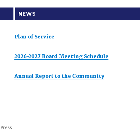
NEWS
Plan of Service
2026-2027 Board Meeting Schedule
Annual Report to the Community
dPress