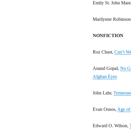
Emily St. John Man
Marilynne Robinson
NONFICTION
Roz Chast,
Can’t We
Anand Gopal,
No Go
Afghan Eyes
John Lahr,
Tennessee
Evan Osnos,
Age of 
Edward O. Wilson,