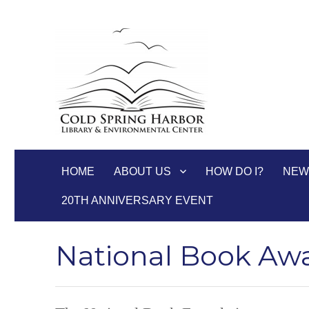
Cold Spring Harbor Libra
HOME
ABOUT US
HOW DO I?
NEW
20TH ANNIVERSARY EVENT
National Book Awa