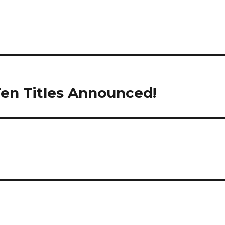
 Ten Titles Announced!