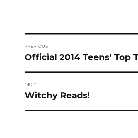
Post
PREVIOUS
navigation
Official 2014 Teens’ Top
Previous
post:
NEXT
Witchy Reads!
Next
post: