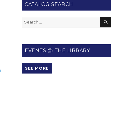
CATALOG SEARCH
SEARCH
Search
for:
EVENTS @ THE LIBRARY
SEE MORE
h