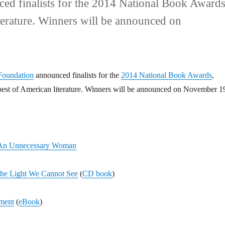
d finalists for the 2014 National Book Awards
iterature. Winners will be announced on
Foundation
announced finalists for the
2014 National Book Awards
,
best of American literature. Winners will be announced on November 1
An Unnecessary Woman
the Light We Cannot See
(
CD book
)
ment
(
eBook
)