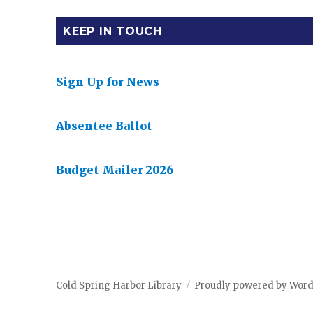
KEEP IN TOUCH
Sign Up for News
Absentee Ballot
Budget Mailer 2026
Cold Spring Harbor Library
Proudly powered by Wor