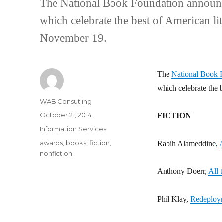
The National Book Foundation announce
which celebrate the best of American l
November 19.
The
National Book 
which celebrate the 
Author
WAB Consutling
Posted
October 21, 2014
FICTION
on
Categories
Information Services
Tags
awards
,
books
,
fiction
,
Rabih Alameddine,
nonfiction
Anthony Doerr,
All 
Phil Klay,
Redeploy