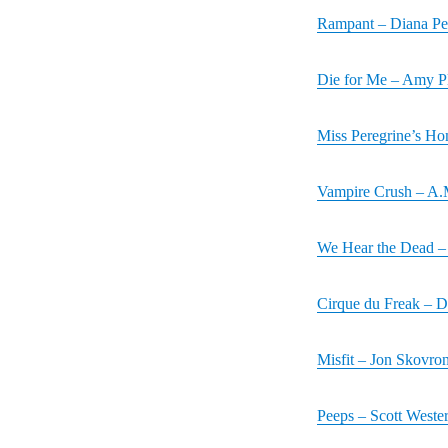
Rampant – Diana Pe
Die for Me – Amy 
Miss Peregrine’s Ho
Vampire Crush – A.
We Hear the Dead – 
Cirque du Freak – D
Misfit – Jon Skovro
Peeps – Scott Wester