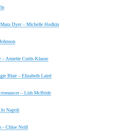
fin
Mara Dyer – Michelle Hodkin
 Johnson
 – Annette Curtis Klause
ie Blair – Elizabeth Laird
cromancer – Lish McBride
Jo Napoli
) – Chloe Neill