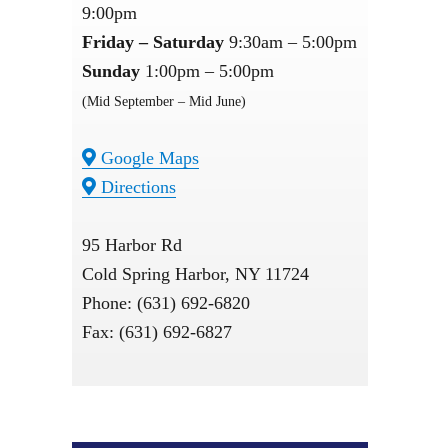
9:00pm
Friday – Saturday
9:30am – 5:00pm
Sunday
1:00pm – 5:00pm
(Mid September – Mid June)
Google Maps
Directions
95 Harbor Rd
Cold Spring Harbor, NY 11724
Phone: (631) 692-6820
Fax: (631) 692-6827