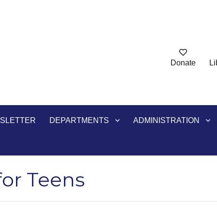
Donate
Li
ry
SLETTER
DEPARTMENTS
ADMINISTRATION
for Teens