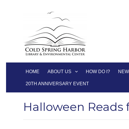
Cold Spring Harbor Libra
HOME
ABOUT US
HOW DO I?
NEW
20TH ANNIVERSARY EVENT
Halloween Reads 