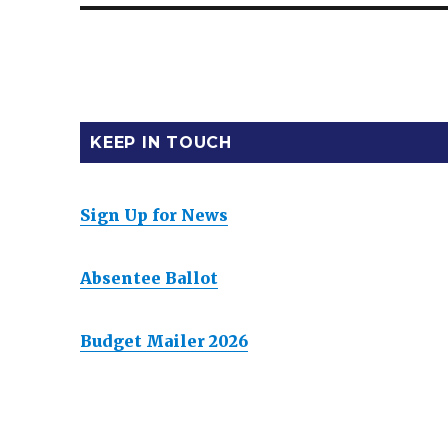
KEEP IN TOUCH
Sign Up for News
Absentee Ballot
Budget Mailer 2026