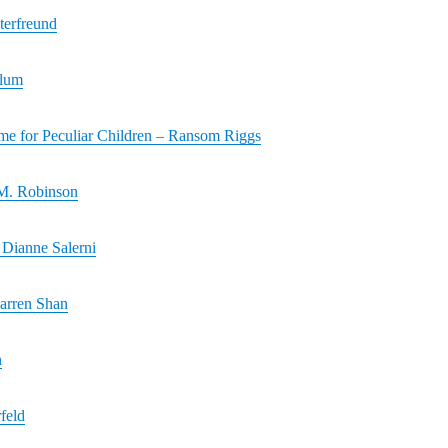
terfreund
Plum
me for Peculiar Children – Ransom Riggs
M. Robinson
Dianne Salerni
arren Shan
n
feld