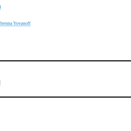
l
Brenna Yovanoff
1