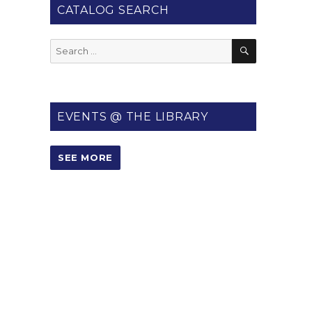
CATALOG SEARCH
SEARCH
Search
for:
EVENTS @ THE LIBRARY
SEE MORE