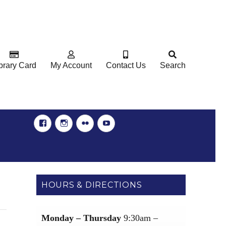
brary Card
My Account
Contact Us
Search
Facebook
Instgram
Flickr
YouTube
HOURS & DIRECTIONS
Monday – Thursday
9:30am –