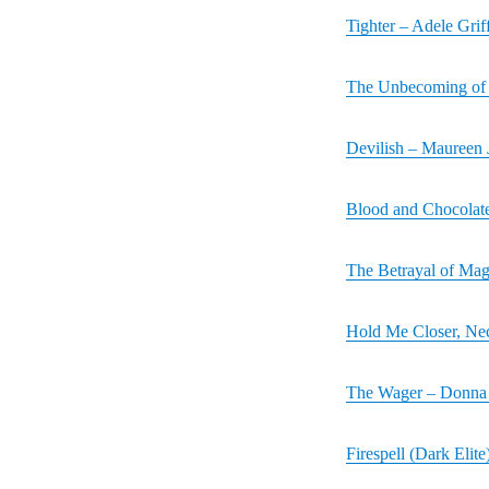
Tighter – Adele Grif
The Unbecoming of 
Devilish – Maureen
Blood and Chocolate
The Betrayal of Magg
Hold Me Closer, Ne
The Wager – Donna 
Firespell (Dark Elite