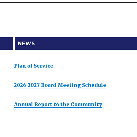
NEWS
Plan of Service
2026-2027 Board Meeting Schedule
Annual Report to the Community