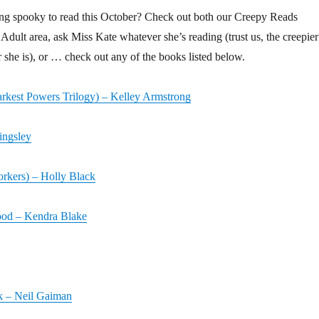
ng spooky to read this October? Check out both our Creepy Reads
Adult area, ask Miss Kate whatever she’s reading (trust us, the creepier
r she is), or … check out any of the books listed below.
kest Powers Trilogy) – Kelley Armstrong
ingsley
rkers) – Holly Black
ood – Kendra Blake
 – Neil Gaiman