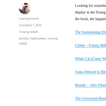
Looking for somethi
display in the Young 
Author
csempowich
the book, the happie
Posted
October 1, 2011
on
Categories
Young Adult
The Summoning (Dar
Tags
books
,
halloween
,
Young
Adult
Chime – Franny Bill
White Cat (Curse Wo
Anna Dressed in Bl
Beastly – Alex Flinn
The Graveyard Book