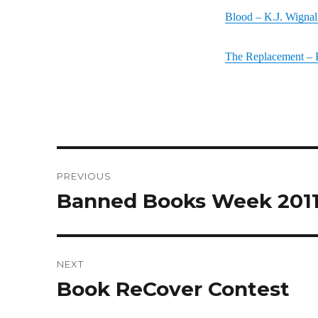
Blood – K.J. Wignal
The Replacement – 
Post
PREVIOUS
navigation
Banned Books Week 201
Previous
post:
NEXT
Book ReCover Contest
Next
post: