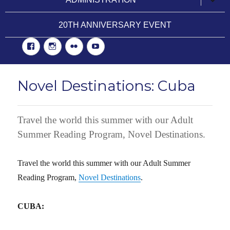
child
menu
20TH ANNIVERSARY EVENT
Facebook
Instgram
Flickr
YouTube
Novel Destinations: Cuba
Travel the world this summer with our Adult
Summer Reading Program, Novel Destinations.
Travel the world this summer with our Adult Summer
Reading Program,
Novel Destinations
.
CUBA: