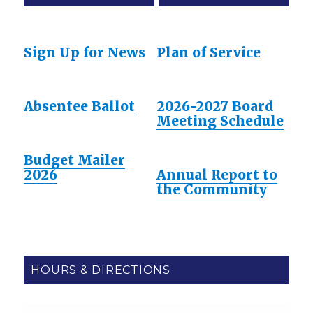
Sign Up for News
Plan of Service
Absentee Ballot
2026-2027 Board
Meeting Schedule
Budget Mailer
2026
Annual Report to
the Community
HOURS & DIRECTIONS