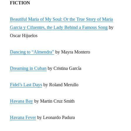
FICTION
Beautiful Maria of My Soul: Or the True Story of Maria
Garcia y Cifuentes, the Lady Behind a Famous Song
by
Oscar Hijuelos
Dancing to “Almendra”
by Mayra Montero
Dreaming in Cuban
by Cristina García
Fidel’s Last Days
by Roland Merullo
Havana Bay
by Martin Cruz Smith
Havana Fever
by Leonardo Padura