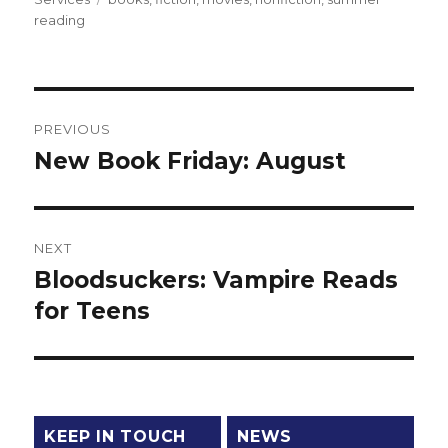
reading
Post
PREVIOUS
navigation
New Book Friday: August
Previous
post:
NEXT
Bloodsuckers: Vampire Reads
Next
for Teens
post:
KEEP IN TOUCH
NEWS