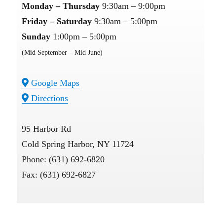
Monday – Thursday
9:30am – 9:00pm
Friday – Saturday
9:30am – 5:00pm
Sunday
1:00pm – 5:00pm
(Mid September – Mid June)
Google Maps
Directions
95 Harbor Rd
Cold Spring Harbor, NY 11724
Phone: (631) 692-6820
Fax: (631) 692-6827