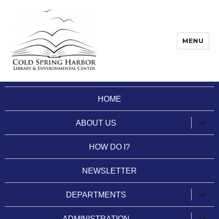
MENU
Cold Spring Harbor Library
HOME
expan
ABOUT US
child
menu
HOW DO I?
NEWSLETTER
expan
DEPARTMENTS
child
menu
expan
ADMINISTRATION