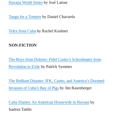
Havana World Series
by José Latour
Tango for a Torturer
by Daniel Chavarría
Telex from Cuba
by Rachel Kushner
NON-FICTION
The Boys from Dolores: Fidel Castro’s Schoolmates from
Revolution to Exile
by Patrick Symmes
The Brilliant Disaster: JFK, Castro, and America’s Doomed
Invasion of Cuba’s Bay of Pigs
by Jim Rasenberger
Cuba Diaries: An American Housewife in Havana
by
Isadora Tattlin