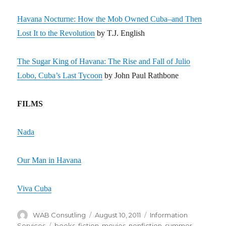
Havana Nocturne: How the Mob Owned Cuba–and Then
Lost It to the Revolution
by T.J. English
The Sugar King of Havana: The Rise and Fall of Julio
Lobo, Cuba’s Last Tycoon
by John Paul Rathbone
FILMS
Nada
Our Man in Havana
Viva Cuba
Author
WAB Consutling
Posted
August 10, 2011
Categories
Information
on
Services
Tags
books
,
fiction
,
movies
,
nonfiction
,
summer