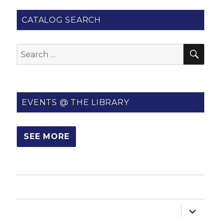
CATALOG SEARCH
SE
Search
for:
EVENTS @ THE LIBRARY
SEE MORE
HOME
expand
ABOUT US
child