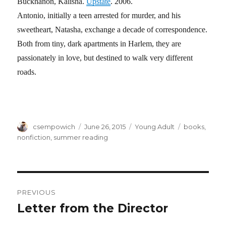
Buckhanon, Kalisha.
Upstate
. 2006.
Antonio, initially a teen arrested for murder, and his
sweetheart, Natasha, exchange a decade of correspondence.
Both from tiny, dark apartments in Harlem, they are
passionately in love, but destined to walk very different
roads.
Author
csempowich
Posted
June 26, 2015
Categories
Young Adult
Tags
books
,
on
nonfiction
,
summer reading
Post
PREVIOUS
navigation
Letter from the Director
Previous
post: