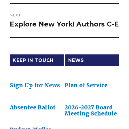
NEXT
Explore New York! Authors C-E
Next
post:
KEEP IN TOUCH
NEWS
Sign Up for News
Plan of Service
Absentee Ballot
2026-2027 Board
Meeting Schedule