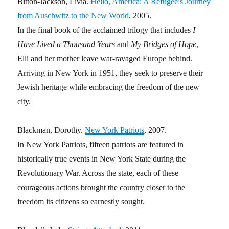
Bitton-Jackson, Livia.
Hello, America: A Refugee’s Journey
from Auschwitz to the New World
. 2005.
In the final book of the acclaimed trilogy that includes
I
Have Lived a Thousand Years
and
My Bridges of Hope
,
Elli and her mother leave war-ravaged Europe behind.
Arriving in New York in 1951, they seek to preserve their
Jewish heritage while embracing the freedom of the new
city.
Blackman, Dorothy.
New York Patriots
. 2007.
In
New York Patriots
, fifteen patriots are featured in
historically true events in New York State during the
Revolutionary War. Across the state, each of these
courageous actions brought the country closer to the
freedom its citizens so earnestly sought.