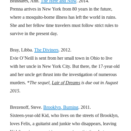
Brashares, Ann.
The Here and Now
. 2014.
Prenna arrives in New York from 80 years in the future,
where a mosquito-borne illness has left the world in ruins.
She and her fellow time travelers must follow strict rules to
survive in the present day.
Bray, Libba.
The Diviners
. 2012.
Evie O’Neill is sent from her small town in Ohio to live
with her uncle in New York City. But there, the 17-year-old
and her uncle get thrust into the investigation of numerous
murders. *
The sequel,
Lair of Dreams
is due out in August
2015.
Brezenoff, Steve.
Brooklyn, Burning
. 2011.
Sixteen-year-old Kid, who lives on the streets of Brooklyn,
loves Felix, a guitarist and junkie who disappears, leaving