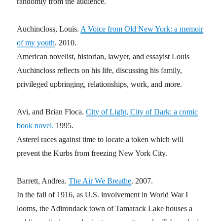
randomly from the audience.
Auchincloss, Louis.
A Voice from Old New York: a memoir
of my youth
. 2010.
American novelist, historian, lawyer, and essayist Louis
Auchincloss reflects on his life, discussing his family,
privileged upbringing, relationships, work, and more.
Avi, and Brian Floca.
City of Light, City of Dark: a comic
book novel
.
1995.
Asterel races against time to locate a token which will
prevent the Kurbs from freezing New York City.
Barrett, Andrea.
The Air We Breathe
. 2007.
In the fall of 1916, as U.S. involvement in World War I
looms, the Adirondack town of Tamarack Lake houses a