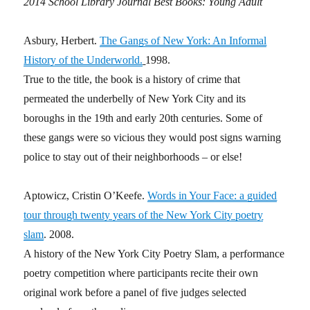
2014 School Library Journal Best Books: Young Adult
Asbury, Herbert.
The Gangs of New York: An Informal
History of the Underworld.
1998.
True to the title, the book is a history of crime that
permeated the underbelly of New York City and its
boroughs in the 19th and early 20th centuries. Some of
these gangs were so vicious they would post signs warning
police to stay out of their neighborhoods – or else!
Aptowicz, Cristin O’Keefe.
Words in Your Face: a guided
tour through twenty years of the New York City poetry
slam
. 2008.
A history of the New York City Poetry Slam, a performance
poetry competition where participants recite their own
original work before a panel of five judges selected