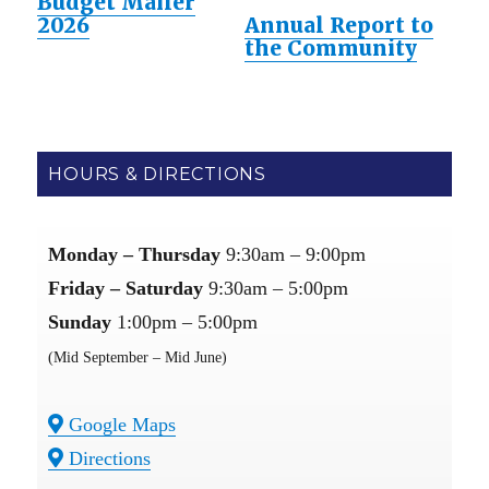
Budget Mailer
2026
Annual Report to
the Community
HOURS & DIRECTIONS
Monday – Thursday
9:30am – 9:00pm
Friday – Saturday
9:30am – 5:00pm
Sunday
1:00pm – 5:00pm
(Mid September – Mid June)
Google Maps
Directions