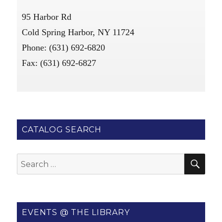
95 Harbor Rd
Cold Spring Harbor, NY 11724
Phone: (631) 692-6820
Fax: (631) 692-6827
CATALOG SEARCH
SE
Search
for:
EVENTS @ THE LIBRARY