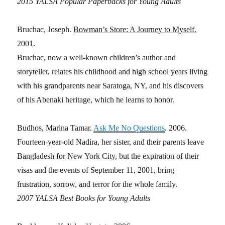
2015 YALSA Popular Paperbacks for Young Adults
Bruchac, Joseph.
Bowman’s Store: A Journey to Myself.
2001.
Bruchac, now a well-known children’s author and
storyteller, relates his childhood and high school years living
with his grandparents near Saratoga, NY, and his discovers
of his Abenaki heritage, which he learns to honor.
Budhos, Marina Tamar.
Ask Me No Questions
. 2006.
Fourteen-year-old Nadira, her sister, and their parents leave
Bangladesh for New York City, but the expiration of their
visas and the events of September 11, 2001, bring
frustration, sorrow, and terror for the whole family.
2007 YALSA Best Books for Young Adults