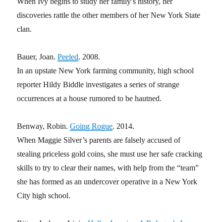
When Ivy begins to study her family’s history, her
discoveries rattle the other members of her New York State
clan.
Bauer, Joan.
Peeled
. 2008.
In an upstate New York farming community, high school
reporter Hildy Biddle investigates a series of strange
occurrences at a house rumored to be hautned.
Benway, Robin.
Going Rogue
. 2014.
When Maggie Silver’s parents are falsely accused of
stealing priceless gold coins, she must use her safe cracking
skills to try to clear their names, with help from the “team”
she has formed as an undercover operative in a New York
City high school.