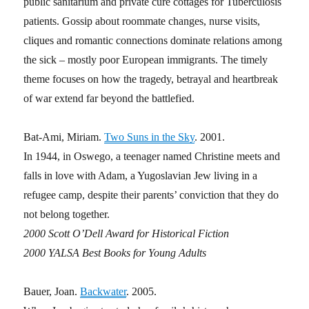
public sanitarium and private cure cottages for Tuberculosis
patients. Gossip about roommate changes, nurse visits,
cliques and romantic connections dominate relations among
the sick – mostly poor European immigrants. The timely
theme focuses on how the tragedy, betrayal and heartbreak
of war extend far beyond the battlefied.
Bat-Ami, Miriam.
Two Suns in the Sky
. 2001.
In 1944, in Oswego, a teenager named Christine meets and
falls in love with Adam, a Yugoslavian Jew living in a
refugee camp, despite their parents’ conviction that they do
not belong together.
2000 Scott O’Dell Award for Historical Fiction
2000 YALSA Best Books for Young Adults
Bauer, Joan.
Backwater
. 2005.