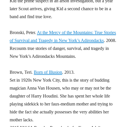
Kid the prime suspect in an arson investigation, but a year
later Scout arrives, giving Kid a second chance to be in a
band and find true love.
Bronski, Peter.
At the Mercy of the Mountains: True Stories
of Survival and Tragedy in New York’s Adirondacks
. 2008.
Recounts true stories of danger, survival, and tragedy in
New York’s Adirondacks Mountains.
Brown, Teri.
Born of Illusion
. 2013.
Set in 1920s New York City, this is the story of budding
magician Anna Van Housen, who may or may not be the
daughter of Harry Houdini. She has spent her whole life
playing sidekick to her faux-medium mother and trying to
hide the fact she actually possesses the very abilities her
mother lacks.