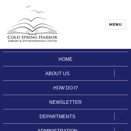
MENU
Cold Spring Harbor Library
HOME
expan
ABOUT US
child
menu
HOW DO I?
NEWSLETTER
expan
DEPARTMENTS
child
menu
expan
ADMINISTRATION