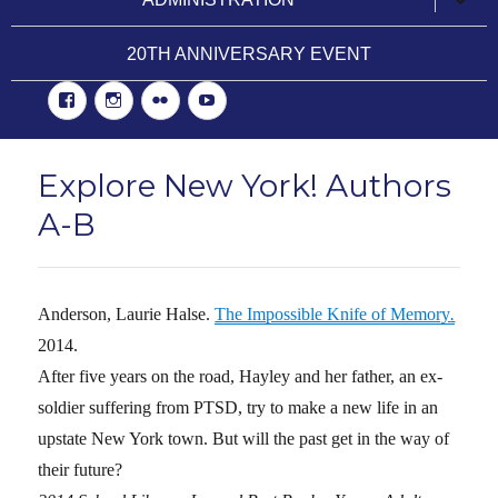
child
menu
20TH ANNIVERSARY EVENT
Facebook
Instgram
Flickr
YouTube
Explore New York! Authors
A-B
Anderson, Laurie Halse.
The Impossible Knife of Memory
.
2014.
After five years on the road, Hayley and her father, an ex-
soldier suffering from PTSD, try to make a new life in an
upstate New York town. But will the past get in the way of
their future?