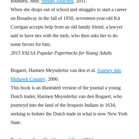
Blundell, Judy.
Strings Attached
. 2011.
When she drops out of school and struggles to start a career
on Broadway in the fall of 1950, seventeen-year-old Kit
Corrigan accepts help from an old family friend, a lawyer
said to have ties with the mob, who then asks her to do
some favors for him.
2015 YALSA Popular Paperbacks for Young Adults
Bogaert, Harmen Meyndertsz van den et al.
Journey into
Mohawk Country
. 2006.
This book is an illustrated version of the journal a young
Dutch trader, Harmen Meyndertsz van den Bogaert, who
journeyd into the land of the Iroquois Indians in 1634,
seeking to bolster the Dutch trade in what is now New York
State.