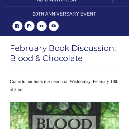
child
menu
20TH ANNIVERSARY EVENT
Facebook
Instgram
Flickr
YouTube
February Book Discussion:
Blood & Chocolate
Come to our book discussion on Wednesday, February 18th
at 3pm!