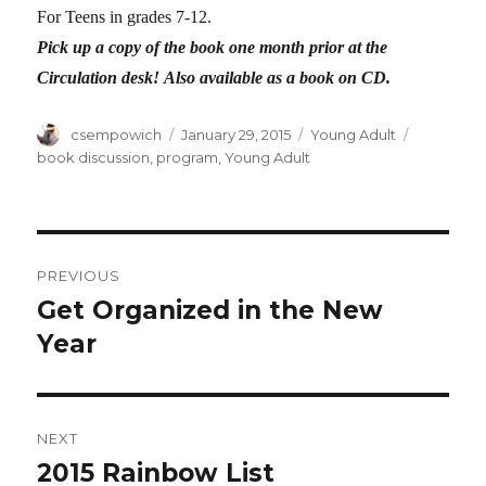
For Teens in grades 7-12.
Pick up a copy of the book one month prior at the
Circulation desk!
Also available as a book on CD.
Author
csempowich
Posted
January 29, 2015
Categories
Young Adult
Tags
on
book discussion
,
program
,
Young Adult
Post
PREVIOUS
navigation
Get Organized in the New
Previous
Year
post:
NEXT
2015 Rainbow List
Next