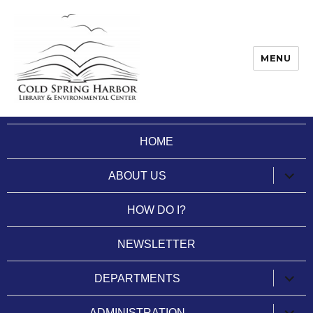
MENU
Cold Spring Harbor Library
HOME
expan
ABOUT US
child
menu
HOW DO I?
NEWSLETTER
expan
DEPARTMENTS
child
menu
expan
ADMINISTRATION