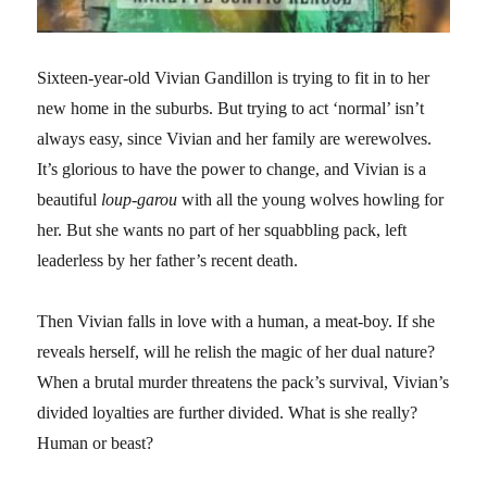
Sixteen-year-old Vivian Gandillon is trying to fit in to her
new home in the suburbs. But trying to act ‘normal’ isn’t
always easy, since Vivian and her family are werewolves.
It’s glorious to have the power to change, and Vivian is a
beautiful
loup-garou
with all the young wolves howling for
her. But she wants no part of her squabbling pack, left
leaderless by her father’s recent death.
Then Vivian falls in love with a human, a meat-boy. If she
reveals herself, will he relish the magic of her dual nature?
When a brutal murder threatens the pack’s survival, Vivian’s
divided loyalties are further divided. What is she really?
Human or beast?