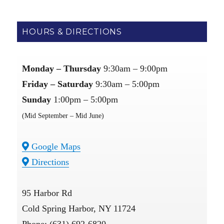
HOURS & DIRECTIONS
Monday – Thursday
9:30am – 9:00pm
Friday – Saturday
9:30am – 5:00pm
Sunday
1:00pm – 5:00pm
(Mid September – Mid June)
Google Maps
Directions
95 Harbor Rd
Cold Spring Harbor, NY 11724