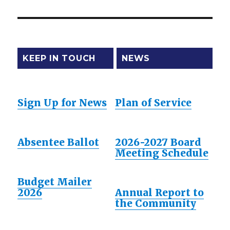
post:
KEEP IN TOUCH
NEWS
Sign Up for News
Plan of Service
Absentee Ballot
2026-2027 Board
Meeting Schedule
Budget Mailer
2026
Annual Report to
the Community