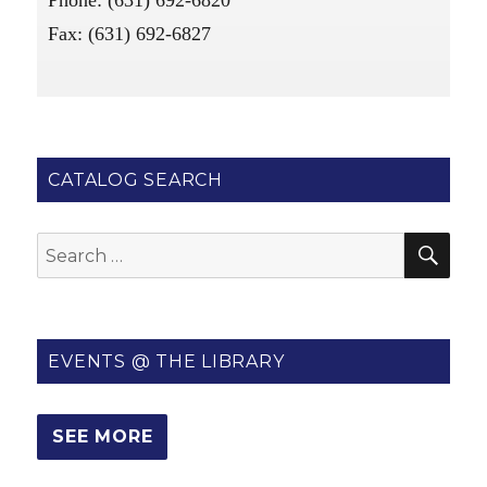
Phone: (631) 692-6820
Fax: (631) 692-6827
CATALOG SEARCH
SE
Search
for:
EVENTS @ THE LIBRARY
SEE MORE