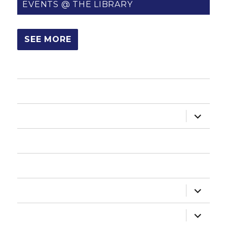
EVENTS @ THE LIBRARY
SEE MORE
HOME
expand
ABOUT US
child
menu
HOW DO I?
NEWSLETTER
expand
DEPARTMENTS
child
menu
expand
ADMINISTRATION
child