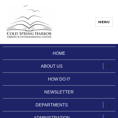
MENU
Cold Spring Harbor Library
HOME
expan
ABOUT US
child
menu
HOW DO I?
NEWSLETTER
expan
DEPARTMENTS
child
menu
expan
ADMINISTRATION