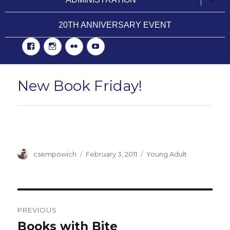
child
menu
20TH ANNIVERSARY EVENT
Facebook
Instgram
Flickr
YouTube
New Book Friday!
Author
csempowich
Posted
February 3, 2011
Categories
Young Adult
on
Post
PREVIOUS
navigation
Books with Bite
Previous