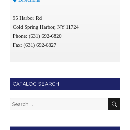
95 Harbor Rd
Cold Spring Harbor, NY 11724
Phone: (631) 692-6820
Fax: (631) 692-6827
CATALOG SEARCH
SE
Search
for: