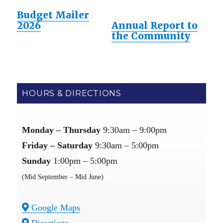
Budget Mailer
2026
Annual Report to
the Community
HOURS & DIRECTIONS
Monday – Thursday
9:30am – 9:00pm
Friday – Saturday
9:30am – 5:00pm
Sunday
1:00pm – 5:00pm
(Mid September – Mid June)
Google Maps
Directions