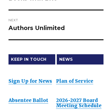
post:
NEXT
Authors Unlimited
Next
post:
KEEP IN TOUCH
NEWS
Sign Up for News
Plan of Service
Absentee Ballot
2026-2027 Board
Meeting Schedule