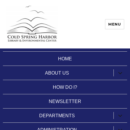
MENU
Cold Spring Harbor Library
HOME
expan
ABOUT US
child
menu
HOW DO I?
NEWSLETTER
expan
DEPARTMENTS
child
menu
expan
ADMINISTRATION