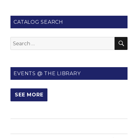
CATALOG SEARCH
SE
Search
for:
EVENTS @ THE LIBRARY
SEE MORE
HOME