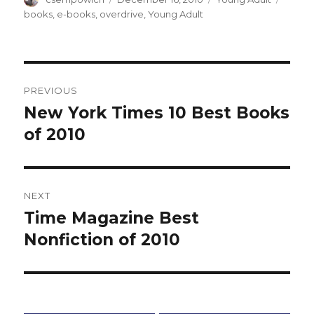
on
books
,
e-books
,
overdrive
,
Young Adult
Post
PREVIOUS
navigation
New York Times 10 Best Books
Previous
of 2010
post:
NEXT
Time Magazine Best
Next
Nonfiction of 2010
post: