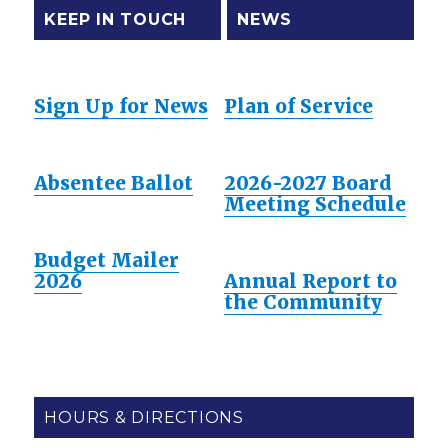
KEEP IN TOUCH
NEWS
Sign Up for News
Plan of Service
Absentee Ballot
2026-2027 Board
Meeting Schedule
Budget Mailer
2026
Annual Report to
the Community
HOURS & DIRECTIONS