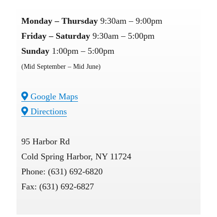
Monday – Thursday
9:30am – 9:00pm
Friday – Saturday
9:30am – 5:00pm
Sunday
1:00pm – 5:00pm
(Mid September – Mid June)
Google Maps
Directions
95 Harbor Rd
Cold Spring Harbor, NY 11724
Phone: (631) 692-6820
Fax: (631) 692-6827