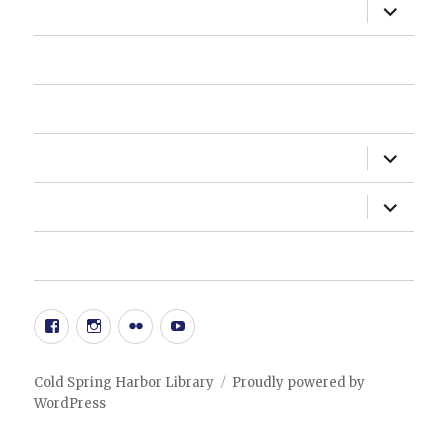
expand
ABOUT US
child
menu
HOW DO I?
NEWSLETTER
expand
DEPARTMENTS
child
menu
expand
ADMINISTRATION
child
menu
20TH ANNIVERSARY EVENT
Facebook
Instgram
Flickr
YouTube
Cold Spring Harbor Library
Proudly powered by
WordPress