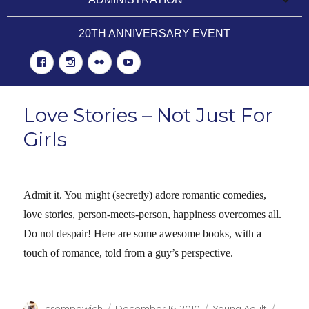
child
menu
20TH ANNIVERSARY EVENT
Facebook
Instgram
Flickr
YouTube
Love Stories – Not Just For
Girls
Admit it. You might (secretly) adore romantic comedies,
love stories, person-meets-person, happiness overcomes all.
Do not despair! Here are some awesome books, with a
touch of romance, told from a guy’s perspective.
Author
csempowich
Posted
December 16, 2010
Categories
Young Adult
Tags