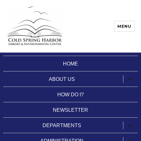
MENU
Cold Spring Harbor Library
HOME
expan
ABOUT US
child
menu
HOW DO I?
NEWSLETTER
expan
DEPARTMENTS
child
menu
expan
ADMINISTRATION