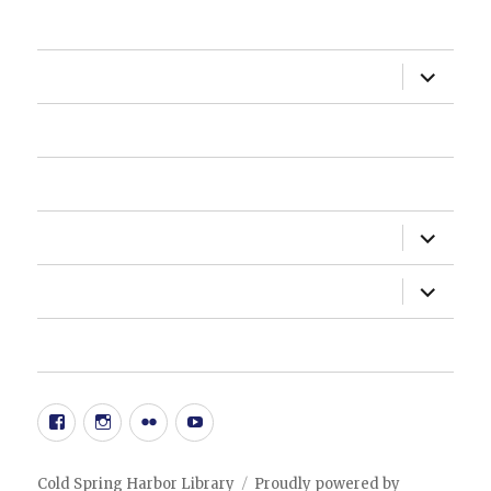
HOME
expand
ABOUT US
child
menu
HOW DO I?
NEWSLETTER
expand
DEPARTMENTS
child
menu
expand
ADMINISTRATION
child
menu
20TH ANNIVERSARY EVENT
Facebook
Instgram
Flickr
YouTube
Cold Spring Harbor Library
Proudly powered by