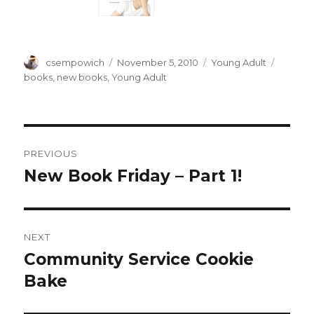
Author
csempowich
Posted
November 5, 2010
Categories
Young Adult
Tags
on
books
,
new books
,
Young Adult
Post
PREVIOUS
navigation
New Book Friday – Part 1!
Previous
post:
NEXT
Community Service Cookie
Next
Bake
post: