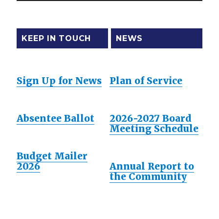
KEEP IN TOUCH
NEWS
Sign Up for News
Plan of Service
Absentee Ballot
2026-2027 Board
Meeting Schedule
Budget Mailer
2026
Annual Report to
the Community