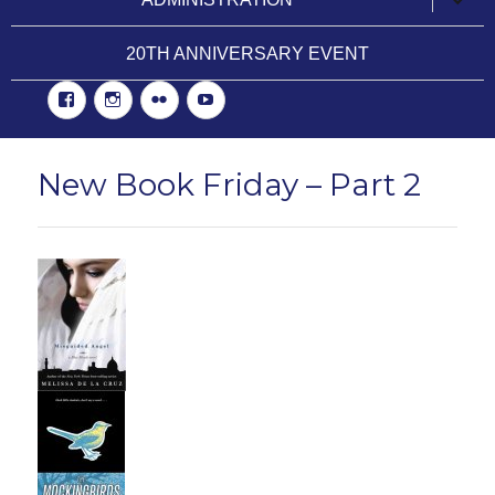
child
menu
20TH ANNIVERSARY EVENT
Facebook
Instgram
Flickr
YouTube
New Book Friday – Part 2