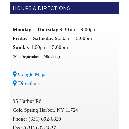
HOURS & DIRECTIONS
Monday – Thursday
9:30am – 9:00pm
Friday – Saturday
9:30am – 5:00pm
Sunday
1:00pm – 5:00pm
(Mid September – Mid June)
Google Maps
Directions
95 Harbor Rd
Cold Spring Harbor, NY 11724
Phone: (631) 692-6820
Fax: (631) 692-6827