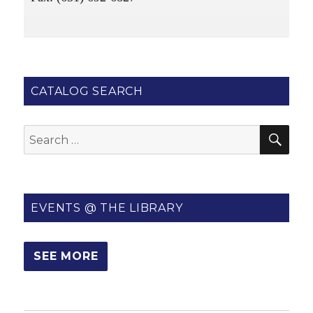
CATALOG SEARCH
SE
Search
for:
EVENTS @ THE LIBRARY
SEE MORE