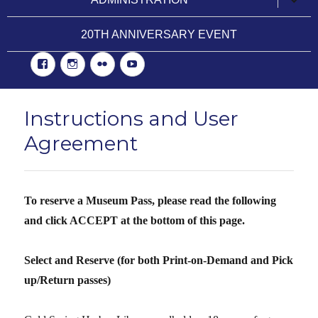
child
menu
20TH ANNIVERSARY EVENT
Facebook
Instgram
Flickr
YouTube
Instructions and User
Agreement
To reserve a Museum Pass, please read the following
and click ACCEPT at the bottom of this page.
Select and Reserve
(for both Print-on-Demand and Pick
up/Return passes)