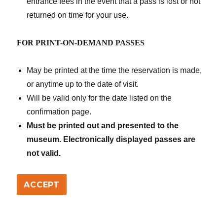
entrance fees in the event that a pass is lost or not
returned on time for your use.
FOR PRINT-ON-DEMAND PASSES
May be printed at the time the reservation is made,
or anytime up to the date of visit.
Will be valid only for the date listed on the
confirmation page.
Must be printed out and presented to the
museum. Electronically displayed passes are
not valid.
ACCEPT