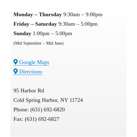
Monday – Thursday
9:30am – 9:00pm
Friday – Saturday
9:30am – 5:00pm
Sunday
1:00pm – 5:00pm
(Mid September – Mid June)
Google Maps
Directions
95 Harbor Rd
Cold Spring Harbor, NY 11724
Phone: (631) 692-6820
Fax: (631) 692-6827