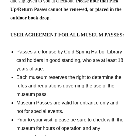
due slip given to you at checkout.
Please note that Pick
Up/Return Passes cannot be renewed, or placed in the
outdoor book drop
.
USER AGREEMENT
FOR ALL MUSEUM PASSES:
Passes are for use by Cold Spring Harbor Library
card holders in good standing, who are at least 18
years of age.
Each museum reserves the right to determine the
rules and regulations governing the use of the
museum pass.
Museum Passes are valid for entrance only and
not for special events.
Prior to your visit, please be sure to check with the
museum for hours of operation and any