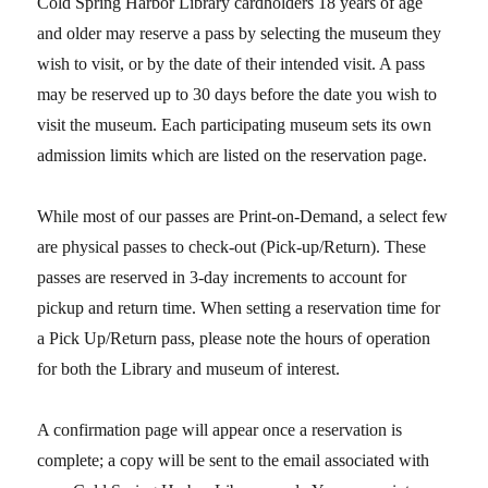
Cold Spring Harbor Library cardholders 18 years of age
and older may reserve a pass
by selecting
the museum they
wish to visit, or by the date of their intended visit. A pass
may be reserved up to 30 days before the date you wish to
visit the museum. Each participating museum sets its own
admission limits which are listed on the reservation page.
While most of our passes are Print-on-Demand, a select few
are physical passes to check-out (Pick-up/Return). These
passes
are reserved in 3-day increments to account for
pickup and return time.
When setting a reservation time for
a Pick Up/Return pass, please note the hours of operation
for both the Library and museum of interest.
A confirmation page will appear once a reservation is
complete; a copy will be sent to the email associated with