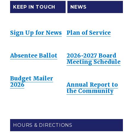
KEEP IN TOUCH
NEWS
Sign Up for News
Plan of Service
Absentee Ballot
2026-2027 Board
Meeting Schedule
Budget Mailer
2026
Annual Report to
the Community
HOURS & DIRECTIONS