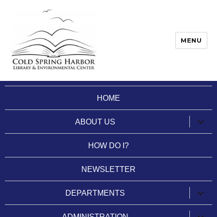
MENU
Cold Spring Harbor Library
HOME
expan
ABOUT US
child
menu
HOW DO I?
NEWSLETTER
expan
DEPARTMENTS
child
menu
expan
ADMINISTRATION