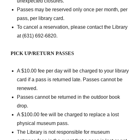
unexpected closures.
Passes may be reserved only once per month, per
pass, per library card.
To cancel a reservation, please contact the Library
at (631) 692-6820.
PICK UP/RETURN PASSES
A $10.00 fee per day will be charged to your library
card if a pass is returned late. Passes cannot be
renewed.
Passes cannot be returned in the outdoor book
drop.
A $100.00 fee will be charged to replace a lost
physical museum pass.
The Library is not responsible for museum