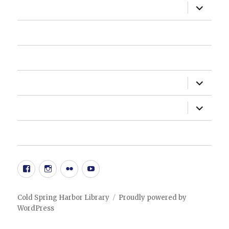
expand
ABOUT US
child
menu
HOW DO I?
NEWSLETTER
expand
DEPARTMENTS
child
menu
expand
ADMINISTRATION
child
menu
20TH ANNIVERSARY EVENT
Facebook
Instgram
Flickr
YouTube
Cold Spring Harbor Library
Proudly powered by
WordPress