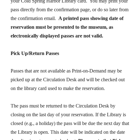
your Cold Spring Harbor Library card. You may print your
pass directly from the confirmation page, or do so later from
the confirmation email.
A printed pass
showing date of
reservation
must be presented to the museum, as
electronically displayed passes are not valid.
Pick Up/Return Passes
Passes that are not available as Print-on-Demand may be
picked up at the Circulation Desk and will be checked out
on the library card used to make the reservation.
The pass must be returned to the Circulation Desk by
closing on the last day of your reservation. If the Library is
closed (e.g., a holiday) the pass will be due the next day that
the Library is open. This date will be indicated on the date