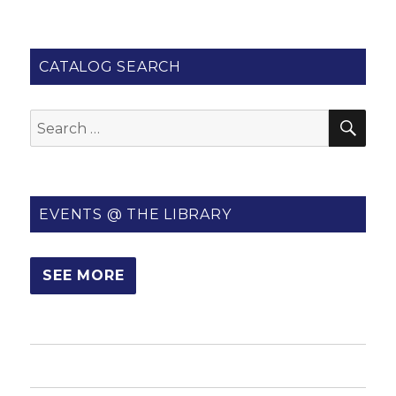
CATALOG SEARCH
SE
Search
for:
EVENTS @ THE LIBRARY
SEE MORE
HOME